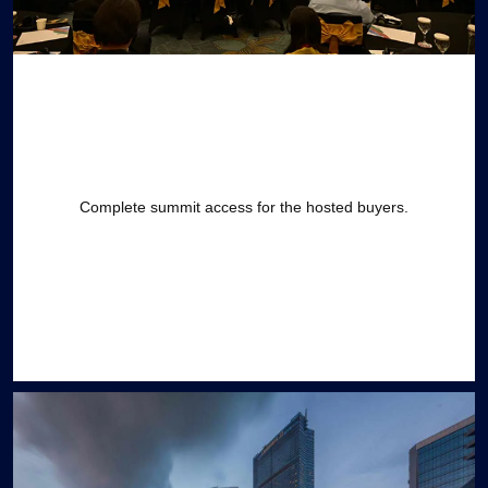
Complete summit access for the hosted buyers.