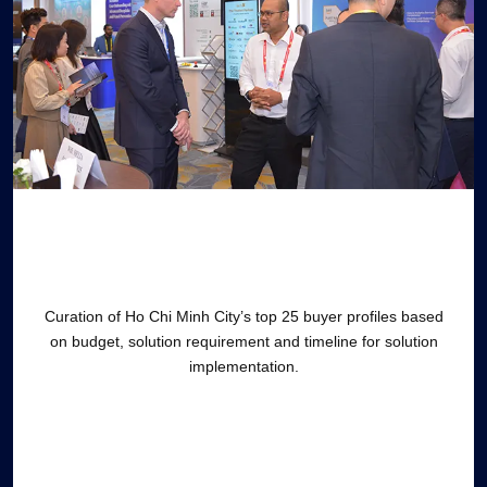
Curation of Ho Chi Minh City’s top 25 buyer profiles based
on budget, solution requirement and timeline for solution
implementation.