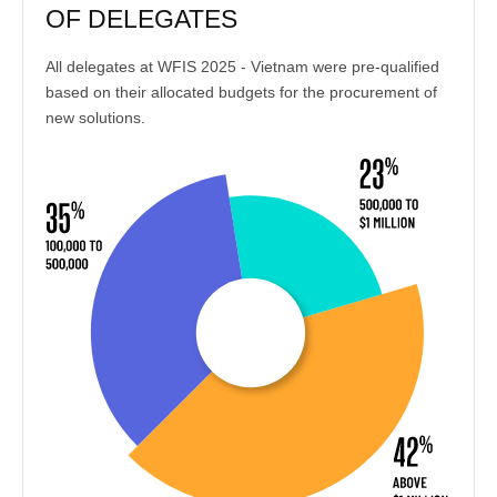
OF DELEGATES
All delegates at WFIS 2025 - Vietnam were pre-qualified
based on their allocated budgets for the procurement of
new solutions.