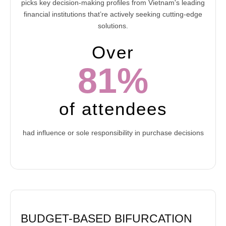
picks key decision-making profiles from Vietnam's leading
financial institutions that’re actively seeking cutting-edge
solutions.
Over
81%
of attendees
had influence or sole responsibility in purchase decisions
BUDGET-BASED BIFURCATION