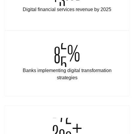
Digital financial services revenue by 2025
9
5
%
Banks implementing digital transformation
strategies
2
0
0
+