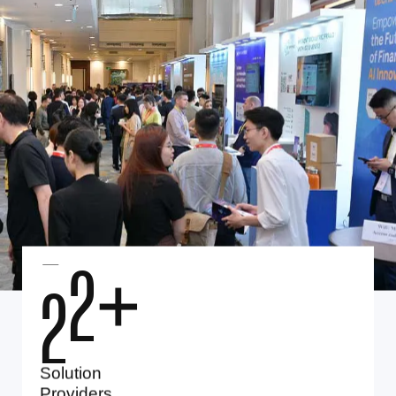
2
5
+
Solution
Providers