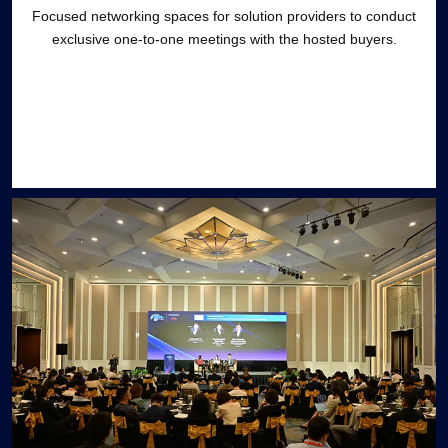
Focused networking spaces for solution providers to conduct
exclusive one-to-one meetings with the hosted buyers.