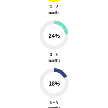
0 – 3
months
24%
3 – 6
months
18%
6 – 9