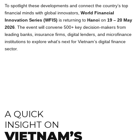
To spotlight these developments and connect the country’s top
financial minds with global innovators,
World Financial
Innovation Series (WFIS)
is returning to
Hanoi
on
19 – 20 May
2026
. The event will convene 500+ key decision-makers from
leading banks, insurance firms, digital lenders, and microfinance
institutions to explore what’s next for Vietnam’s digital finance
sector.
A QUICK
INSIGHT ON
VIETNAM’S