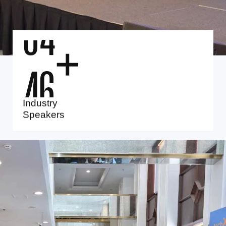
4
0
+
Industry
Speakers