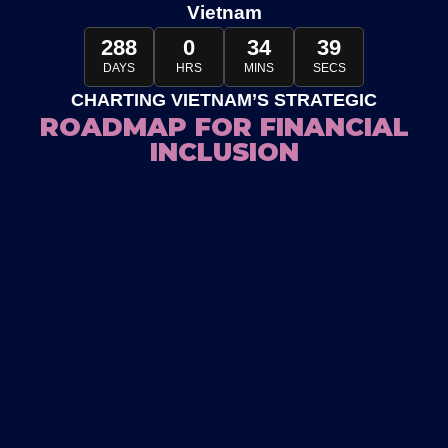
Vietnam
288
0
34
32
DAYS
HRS
MINS
SECS
CHARTING VIETNAM’S STRATEGIC
ROADMAP FOR FINANCIAL
INCLUSION