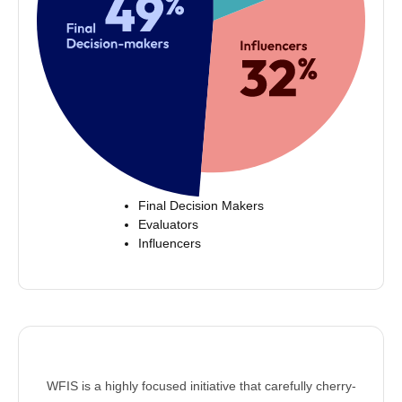
Final Decision Makers
Evaluators
Influencers
WFIS is a highly focused initiative that carefully cherry-