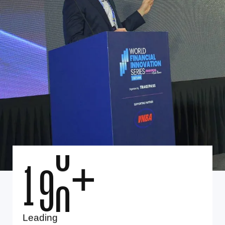
1
0
0
+
Leading