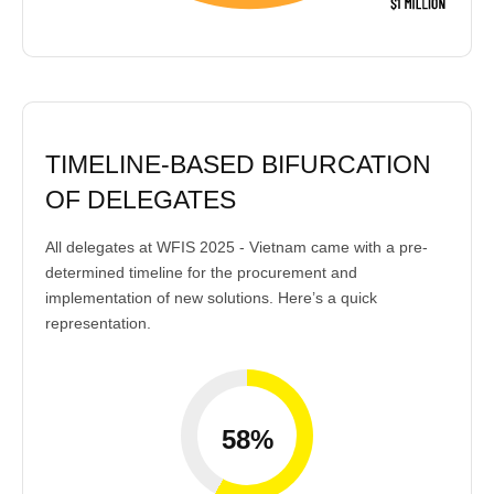
TIMELINE-BASED BIFURCATION
OF DELEGATES
All delegates at WFIS 2025 - Vietnam came with a pre-
determined timeline for the procurement and
implementation of new solutions. Here’s a quick
representation.
58%