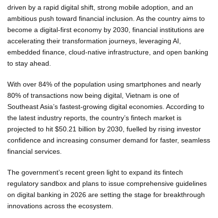
driven by a rapid digital shift, strong mobile adoption, and an
ambitious push toward financial inclusion. As the country aims to
become a digital-first economy by 2030, financial institutions are
accelerating their transformation journeys, leveraging AI,
embedded finance, cloud-native infrastructure, and open banking
to stay ahead.
With over 84% of the population using smartphones and nearly
80% of transactions now being digital, Vietnam is one of
Southeast Asia’s fastest-growing digital economies. According to
the latest industry reports, the country’s fintech market is
projected to hit $50.21 billion by 2030, fuelled by rising investor
confidence and increasing consumer demand for faster, seamless
financial services.
The government’s recent green light to expand its fintech
regulatory sandbox and plans to issue comprehensive guidelines
on digital banking in 2026 are setting the stage for breakthrough
innovations across the ecosystem.