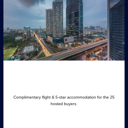
Complimentary flight & 5-star accommodation for the 25
hosted buyers.