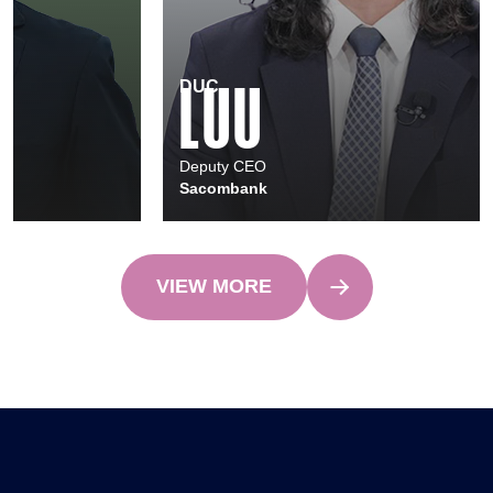
NGOC LAN
ANH NGUYEN
Chief Technology & Operations Officer
Standard Chartered Bank (Vietnam)
VIEW MORE