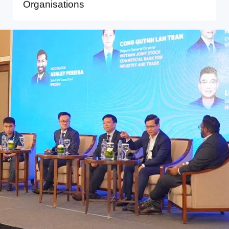
Organisations