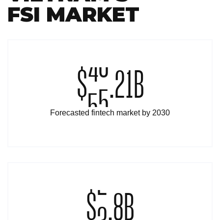
FSI MARKET
$
5
0
.
2
1
B
Forecasted fintech market by 2030
$
3
.
8
B