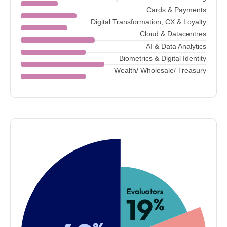
Cards & Payments
Digital Transformation, CX & Loyalty
Cloud & Datacentres
AI & Data Analytics
Biometrics & Digital Identity
Wealth/ Wholesale/ Treasury