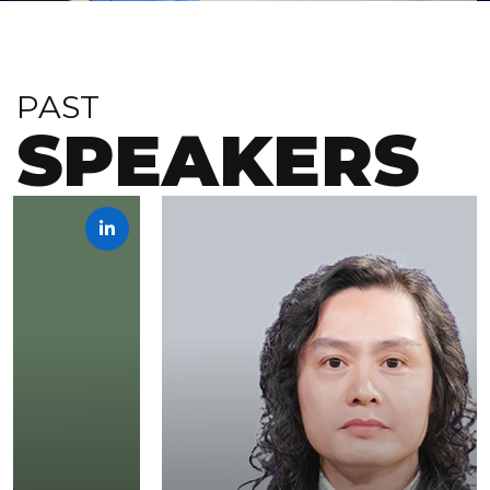
PAST
SPEAKERS