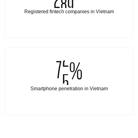
Registered fintech companies in Vietnam
8
4
%
Smartphone penetration in Vietnam