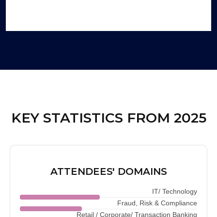
KEY STATISTICS FROM 2025
ATTENDEES' DOMAINS
IT/ Technology
Fraud, Risk & Compliance
Retail / Corporate/ Transaction Banking