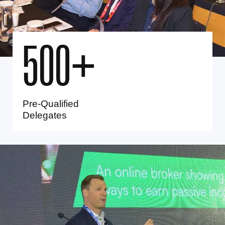
5
0
0
+
Pre-Qualified
Delegates