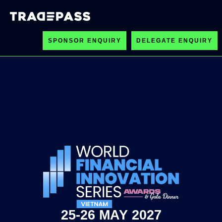
SPONSOR ENQUIRY
DELEGATE ENQUIRY
25-26 MAY 2027