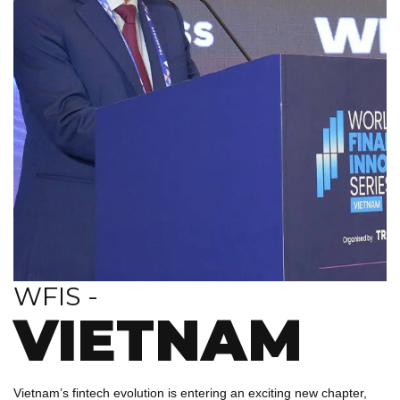
WFIS -
VIETNAM
Vietnam’s fintech evolution is entering an exciting new chapter,