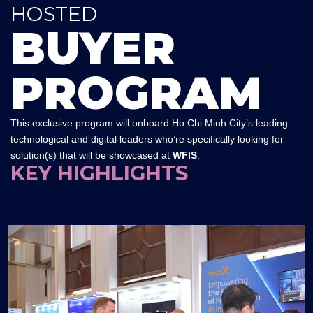
HOSTED
BUYER
PROGRAM
This exclusive program will onboard Ho Chi Minh City’s leading
technological and digital leaders who’re specifically looking for
solution(s) that will be showcased at
WFIS
.
KEY HIGHLIGHTS