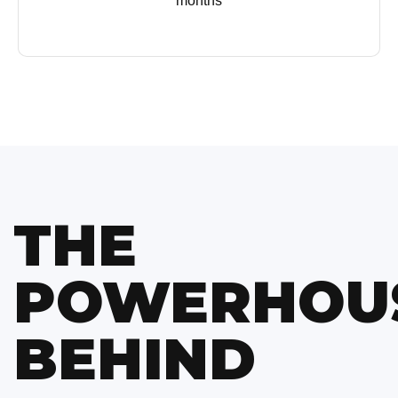
months
THE
POWERHOU
BEHIND