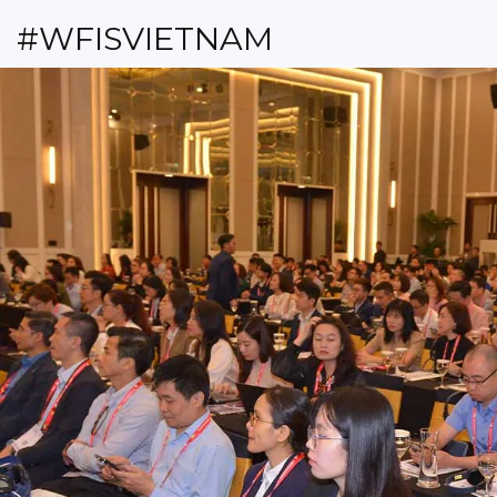
#WFISVIETNAM