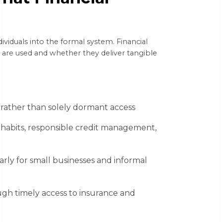
dividuals into the formal system. Financial
 are used and whether they deliver tangible
, rather than solely dormant access
 habits, responsible credit management,
arly for small businesses and informal
ugh timely access to insurance and