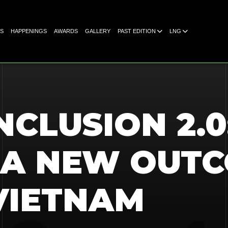
S
HAPPENINGS
AWARDS
GALLERY
PAST EDITION
LNG
NCLUSION 2.0
 A NEW OUTC
VIETNAM