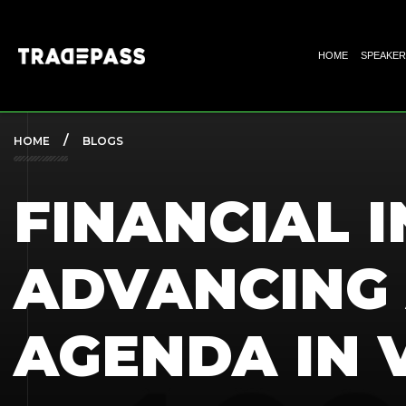
HOME
SPEAKER
HOME
BLOGS
FINANCIAL I
ADVANCING
AGENDA IN 