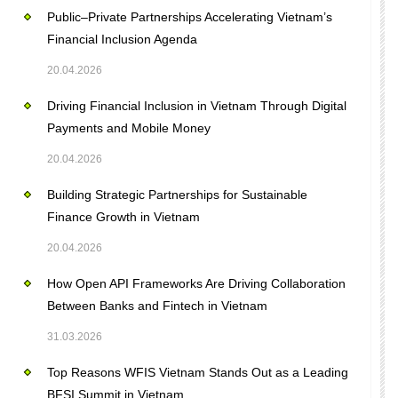
Public–Private Partnerships Accelerating Vietnam’s
Financial Inclusion Agenda
20.04.2026
Driving Financial Inclusion in Vietnam Through Digital
Payments and Mobile Money
20.04.2026
Building Strategic Partnerships for Sustainable
Finance Growth in Vietnam
20.04.2026
How Open API Frameworks Are Driving Collaboration
Between Banks and Fintech in Vietnam
31.03.2026
Top Reasons WFIS Vietnam Stands Out as a Leading
BFSI Summit in Vietnam