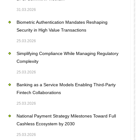
31.03.2026
Biometric Authentication Mandates Reshaping
Security in High Value Transactions
25.03.2026
Simplifying Compliance While Managing Regulatory
Complexity
25.03.2026
Banking as a Service Models Enabling Third-Party
Fintech Collaborations
25.03.2026
National Payment Strategy Milestones Toward Full
Cashless Ecosystem by 2030
25.03.2026