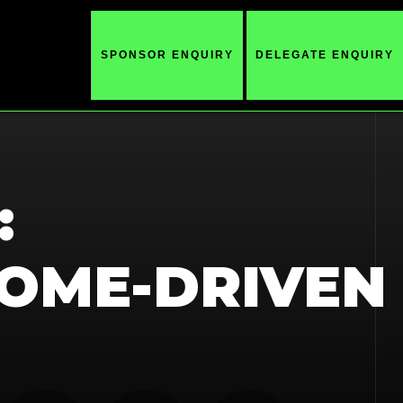
SPONSOR ENQUIRY
DELEGATE ENQUIRY
:
OME-DRIVEN