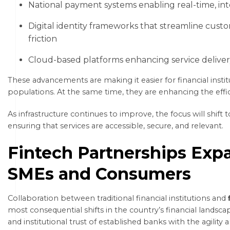
National payment systems enabling real-time, int
Digital identity frameworks that streamline cust
friction
Cloud-based platforms enhancing service delivery, 
These advancements are making it easier for financial insti
populations. At the same time, they are enhancing the efficie
As infrastructure continues to improve, the focus will shif
ensuring that services are accessible, secure, and relevant.
Fintech Partnerships Exp
SMEs and Consumers
Collaboration between traditional financial institutions and
most consequential shifts in the country’s financial landsc
and institutional trust of established banks with the agility