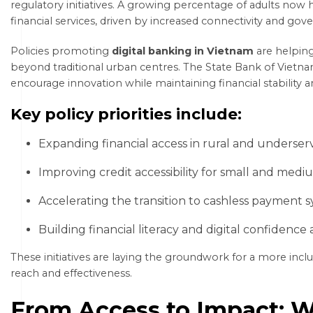
regulatory initiatives. A growing percentage of adults now 
financial services, driven by increased connectivity and g
Policies promoting
digital banking in Vietnam
are helping 
beyond traditional urban centres. The State Bank of Vietn
encourage innovation while maintaining financial stability
Key policy priorities include:
Expanding financial access in rural and underser
Improving credit accessibility for small and medi
Accelerating the transition to cashless payment 
Building financial literacy and digital confidence
These initiatives are laying the groundwork for a more inclu
reach and effectiveness.
From Access to Impact: W