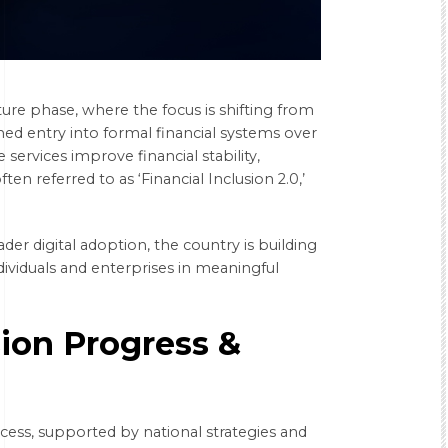
ture phase, where the focus is shifting from
ned entry into formal financial systems over
services improve financial stability,
ten referred to as ‘Financial Inclusion 2.0,’
der digital adoption, the country is building
dividuals and enterprises in meaningful
sion Progress &
cess, supported by national strategies and