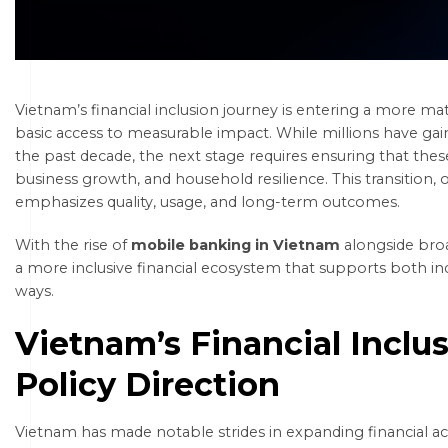
Vietnam’s financial inclusion journey is entering a more ma
basic access to measurable impact. While millions have gai
the past decade, the next stage requires ensuring that these 
business growth, and household resilience. This transition, of
emphasizes quality, usage, and long-term outcomes.
With the rise of
mobile banking in Vietnam
alongside broa
a more inclusive financial ecosystem that supports both in
ways.
Vietnam’s Financial Inclu
Policy Direction
Vietnam has made notable strides in expanding financial ac