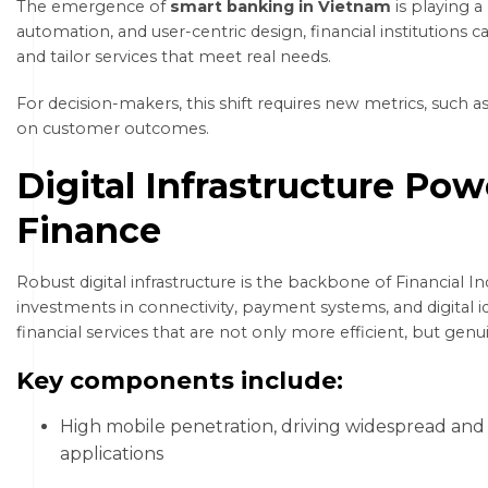
The emergence of
smart banking in Vietnam
is playing a 
automation, and user-centric design, financial institution
and tailor services that meet real needs.
For decision-makers, this shift requires new metrics, such a
on customer outcomes.
Digital Infrastructure Pow
Finance
Robust digital infrastructure is the backbone of Financial I
investments in connectivity, payment systems, and digital i
financial services that are not only more efficient, but genu
Key components include:
High mobile penetration, driving widespread and 
applications