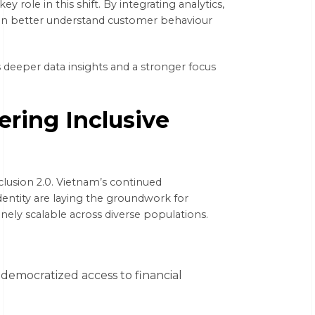
key role in this shift. By integrating analytics,
s can better understand customer behaviour
s deeper data insights and a stronger focus
ering Inclusive
nclusion 2.0. Vietnam’s continued
dentity are laying the groundwork for
inely scalable across diverse populations.
democratized access to financial