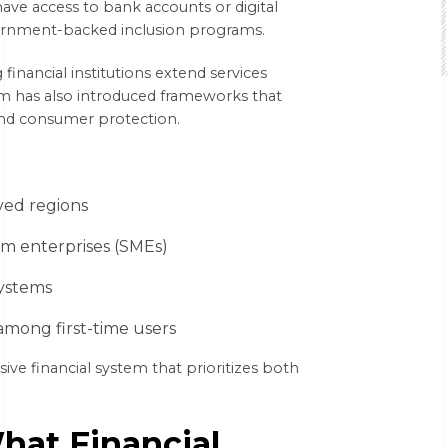
have access to bank accounts or digital
overnment-backed inclusion programs.
financial institutions extend services
am has also introduced frameworks that
 and consumer protection.
ved regions
um enterprises (SMEs)
systems
 among first-time users
sive financial system that prioritizes both
hat Financial