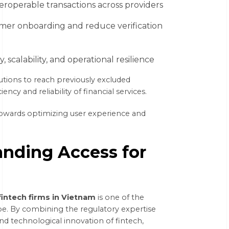
eroperable transactions across providers
omer onboarding and reduce verification
scalability, and operational resilience
tutions to reach previously excluded
ncy and reliability of financial services.
t towards optimizing user experience and
anding Access for
fintech firms in Vietnam
is one of the
ape. By combining the regulatory expertise
 and technological innovation of fintech,