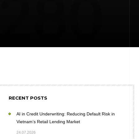
RECENT POSTS
AI in Credit Underwriting: Reducing Default Risk in
Vietnam’s Retail Lending Market
24.07.2026