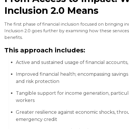
Inclusion 2.0 Means
The first phase of financial inclusion focused on bringing in
Inclusion 2.0 goes further by examining how these services
benefits.
This approach includes:
Active and sustained usage of financial accounts
Improved financial health; encompassing savings
and risk protection
Tangible support for income generation, particul
workers
Greater resilience against economic shocks, thro
emergency credit