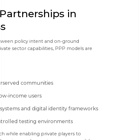
 Partnerships in
ss
etween policy intent and on-ground
ate sector capabilities, PPP models are
derserved communities
 low-income users
ystems and digital identity frameworks
ntrolled testing environments
h while enabling private players to