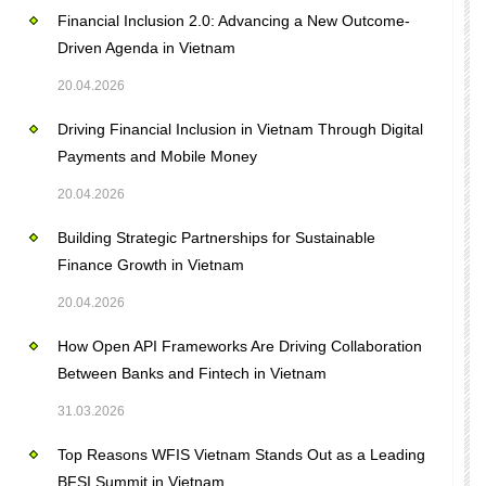
Financial Inclusion 2.0: Advancing a New Outcome-
Driven Agenda in Vietnam
20.04.2026
Driving Financial Inclusion in Vietnam Through Digital
Payments and Mobile Money
20.04.2026
Building Strategic Partnerships for Sustainable
Finance Growth in Vietnam
20.04.2026
How Open API Frameworks Are Driving Collaboration
Between Banks and Fintech in Vietnam
31.03.2026
Top Reasons WFIS Vietnam Stands Out as a Leading
BFSI Summit in Vietnam