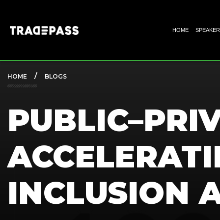
HOME
SPEAKER
HOME
BLOGS
PUBLIC–PRI
ACCELERATI
INCLUSION 