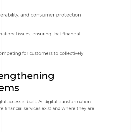
perability, and consumer protection
tional issues, ensuring that financial
 competing for customers to collectively
rengthening
tems
l access is built. As digital transformation
financial services exist and where they are