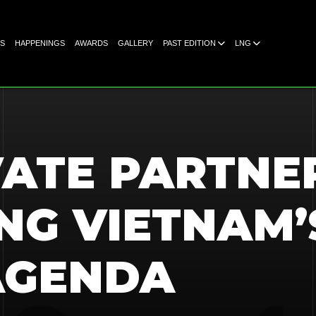
S
HAPPENINGS
AWARDS
GALLERY
PAST EDITION
LNG
VATE PARTNE
NG VIETNAM’
AGENDA