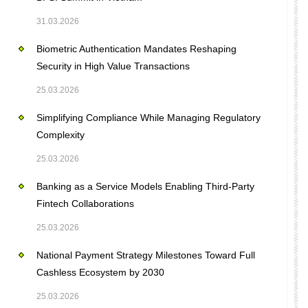
31.03.2026
Biometric Authentication Mandates Reshaping
Security in High Value Transactions
25.03.2026
Simplifying Compliance While Managing Regulatory
Complexity
25.03.2026
Banking as a Service Models Enabling Third-Party
Fintech Collaborations
25.03.2026
National Payment Strategy Milestones Toward Full
Cashless Ecosystem by 2030
25.03.2026