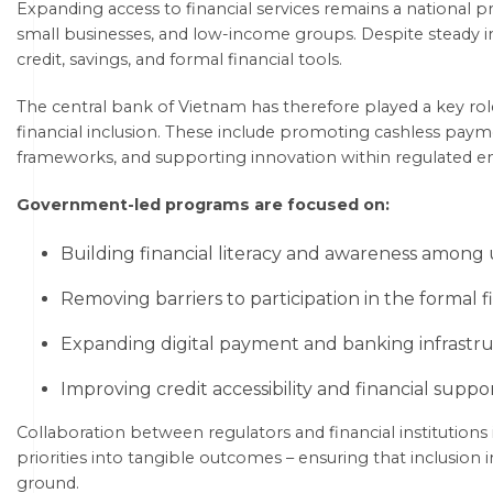
Expanding access to financial services remains a national prio
small businesses, and low-income groups. Despite steady i
credit, savings, and formal financial tools.
The central bank of Vietnam has therefore played a key rol
financial inclusion. These include promoting cashless paym
frameworks, and supporting innovation within regulated e
Government-led programs are focused on:
Building financial literacy and awareness among 
Removing barriers to participation in the formal f
Expanding digital payment and banking infrastru
Improving credit accessibility and financial suppo
Collaboration between regulators and financial institutions i
priorities into tangible outcomes – ensuring that inclusion in
ground.