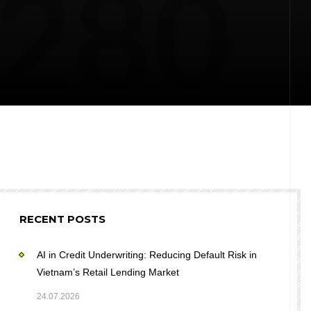
RECENT POSTS
AI in Credit Underwriting: Reducing Default Risk in
Vietnam’s Retail Lending Market
24.07.2026