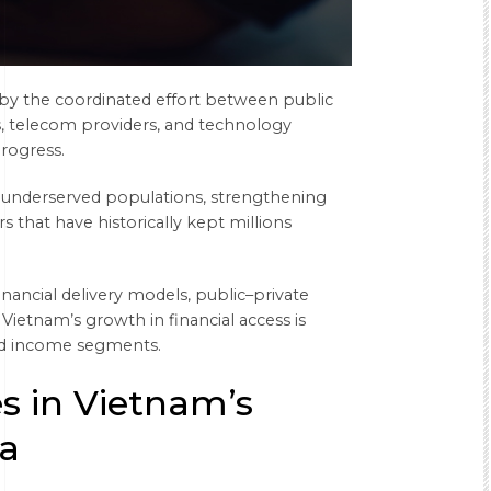
en by the coordinated effort between public
ms, telecom providers, and technology
progress.
o underserved populations, strengthening
rs that have historically kept millions
inancial delivery models, public–private
Vietnam’s growth in financial access is
and income segments.
es in Vietnam’s
a