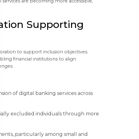
ial services are becoming more accessible,
ation Supporting
ration to support inclusion objectives.
ng financial institutions to align
enges.
ion of digital banking services across
cially excluded individuals through more
ents, particularly among small and