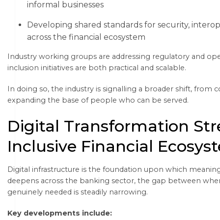
informal businesses
Developing shared standards for security, intero
across the financial ecosystem
Industry working groups are addressing regulatory and opera
inclusion initiatives are both practical and scalable.
In doing so, the industry is signalling a broader shift, from
expanding the base of people who can be served.
Digital Transformation St
Inclusive Financial Ecosys
Digital infrastructure is the foundation upon which meaningfu
deepens across the banking sector, the gap between where 
genuinely needed is steadily narrowing.
Key developments include: