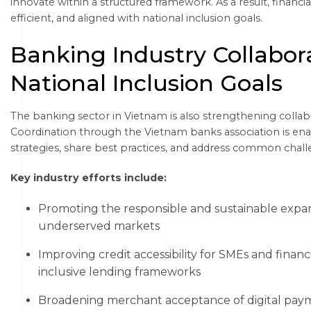
innovate within a structured framework. As a result, financ
efficient, and aligned with national inclusion goals.
Banking Industry Collabor
National Inclusion Goals
The banking sector in Vietnam is also strengthening collabo
Coordination through the Vietnam banks association is enabli
strategies, share best practices, and address common chall
Key industry efforts include:
Promoting the responsible and sustainable expans
underserved markets
Improving credit accessibility for SMEs and finan
inclusive lending frameworks
Broadening merchant acceptance of digital paym