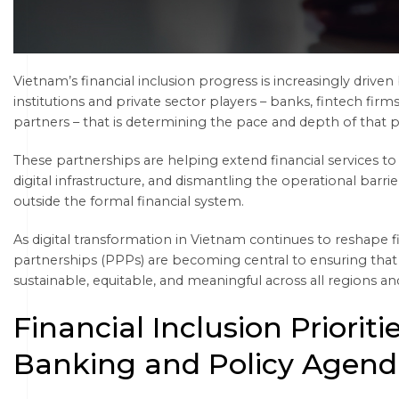
Vietnam’s financial inclusion progress is increasingly driv
institutions and private sector players – banks, fintech fir
partners – that is determining the pace and depth of that 
These partnerships are helping extend financial services t
digital infrastructure, and dismantling the operational barrie
outside the formal financial system.
As digital transformation in Vietnam continues to reshape f
partnerships (PPPs) are becoming central to ensuring that 
sustainable, equitable, and meaningful across all regions 
Financial Inclusion Prioriti
Banking and Policy Agend