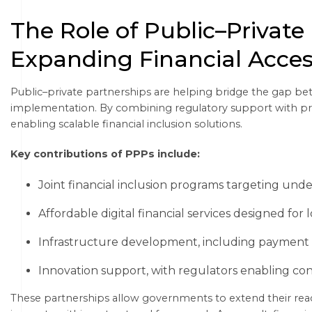
The Role of Public–Private
Expanding Financial Acce
Public–private partnerships are helping bridge the gap b
implementation. By combining regulatory support with priv
enabling scalable financial inclusion solutions.
Key contributions of PPPs include:
Joint financial inclusion programs targeting un
Affordable digital financial services designed for
Infrastructure development, including payment s
Innovation support, with regulators enabling co
These partnerships allow governments to extend their reac