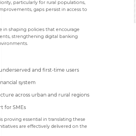
rity, particularly for rural populations,
mprovements, gaps persist in access to
e in shaping policies that encourage
ents, strengthening digital banking
nvironments.
underserved and first-time users
inancial system
cture across urban and rural regions
rt for SMEs
s proving essential in translating these
itiatives are effectively delivered on the