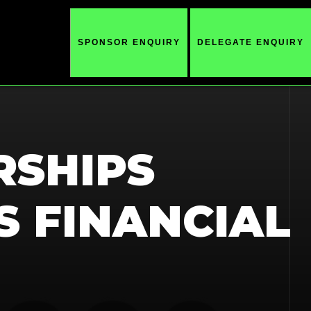
SPONSOR ENQUIRY
DELEGATE ENQUIRY
RSHIPS
S FINANCIAL