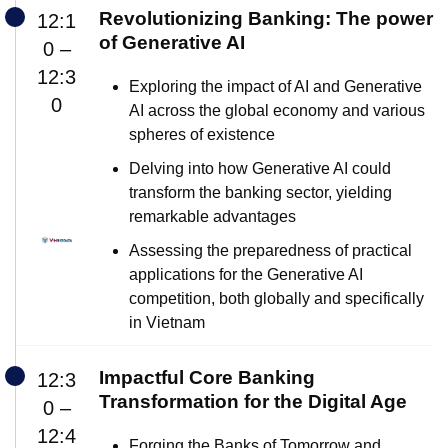
Revolutionizing Banking: The power
12:1
of Generative AI
0 –
12:3
Exploring the impact of AI and Generative
0
AI across the global economy and various
spheres of existence
Delving into how Generative AI could
transform the banking sector, yielding
remarkable advantages
Assessing the preparedness of practical
applications for the Generative AI
competition, both globally and specifically
in Vietnam
Impactful Core Banking
12:3
Transformation for the Digital Age
0 –
12:4
Forging the Banks of Tomorrow and