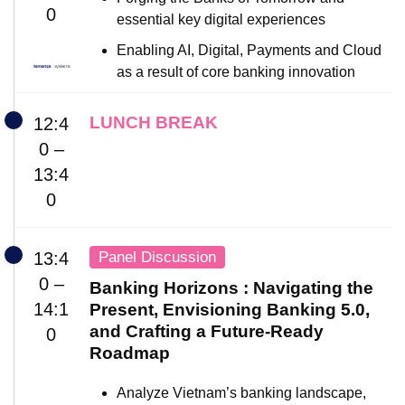
0
essential key digital experiences
Enabling AI, Digital, Payments and Cloud
as a result of core banking innovation
LUNCH BREAK
12:4
0 –
13:4
0
Panel Discussion
13:4
0 –
Banking Horizons : Navigating the
14:1
Present, Envisioning Banking 5.0,
and Crafting a Future-Ready
0
Roadmap
Analyze Vietnam’s banking landscape,