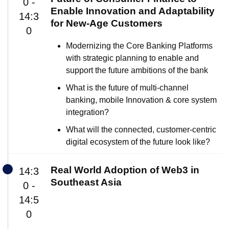
0 -
Enable Innovation and Adaptability
14:3
for New-Age Customers
0
Modernizing the Core Banking Platforms
with strategic planning to enable and
support the future ambitions of the bank
What is the future of multi-channel
banking, mobile Innovation & core system
integration?
What will the connected, customer-centric
digital ecosystem of the future look like?
Real World Adoption of Web3 in
14:3
Southeast Asia
0 -
14:5
0