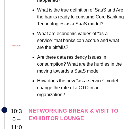
happened?
What is the true definition of SaaS and Are
the banks ready to consume Core Banking
Technologies as a SaaS model?
What are economic values of “as-a-
service” that banks can accrue and what
are the pitfalls?
Are there data residency issues in
consumption? What are the hurdles in the
moving towards a SaaS model
How does the new “as-a-service” model
change the role of a CTO in an
organization?
NETWORKING BREAK & VISIT TO
10:3
EXHIBITOR LOUNGE
0 –
11:0