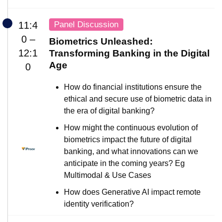
Panel Discussion
11:4
0 –
Biometrics Unleashed:
12:1
Transforming Banking in the Digital
Age
0
How do financial institutions ensure the
ethical and secure use of biometric data in
the era of digital banking?
How might the continuous evolution of
biometrics impact the future of digital
banking, and what innovations can we
anticipate in the coming years? Eg
Multimodal & Use Cases
How does Generative AI impact remote
identity verification?