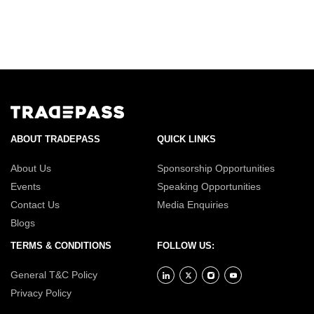
ABOUT TRADEPASS
QUICK LINKS
About Us
Sponsorship Opportunities
Events
Speaking Opportunities
Contact Us
Media Enquiries
Blogs
TERMS & CONDITIONS
FOLLOW US:
General T&C Policy
Privacy Policy