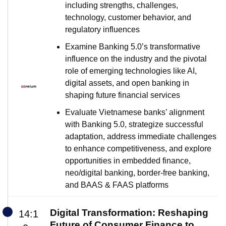
including strengths, challenges,
technology, customer behavior, and
regulatory influences
Examine Banking 5.0’s transformative
influence on the industry and the pivotal
role of emerging technologies like AI,
digital assets, and open banking in
shaping future financial services
Evaluate Vietnamese banks’ alignment
with Banking 5.0, strategize successful
adaptation, address immediate challenges
to enhance competitiveness, and explore
opportunities in embedded finance,
neo/digital banking, border-free banking,
and BAAS & FAAS platforms
Digital Transformation: Reshaping
14:1
Future of Consumer Finance to