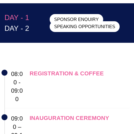
DAY - 1
SPONSOR ENQUIRY
DAY - 2
SPEAKING OPPORTUNITIES
REGISTRATION & COFFEE
08:0
0 -
09:0
0
INAUGURATION CEREMONY
09:0
0 –