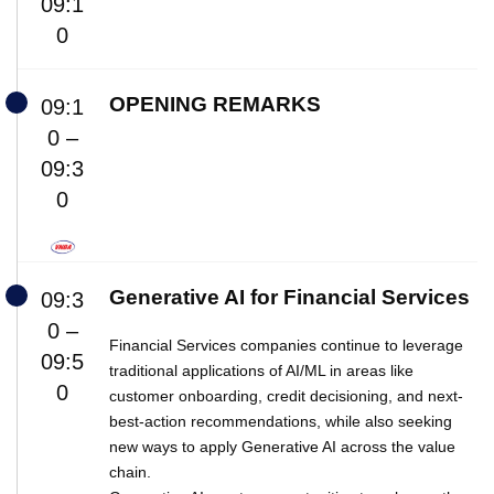
09:1
0
OPENING REMARKS
09:1
0 –
09:3
0
Generative AI for Financial Services
09:3
0 –
Financial Services companies continue to leverage
09:5
traditional applications of AI/ML in areas like
0
customer onboarding, credit decisioning, and next-
best-action recommendations, while also seeking
new ways to apply Generative AI across the value
chain.