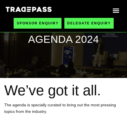
SPONSOR ENQUIRY
DELEGATE ENQUIRY
AGENDA 2024
We’ve got it all.
The agenda is specially curated to bring out the most pressing
topics from the industry.