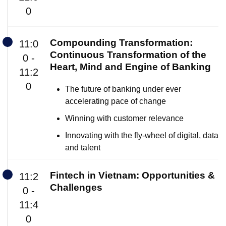
0
Compounding Transformation:
11:0
Continuous Transformation of the
0 -
Heart, Mind and Engine of Banking
11:2
0
The future of banking under ever
accelerating pace of change
Winning with customer relevance
Innovating with the fly-wheel of digital, data
and talent
Fintech in Vietnam: Opportunities &
11:2
Challenges
0 -
11:4
0