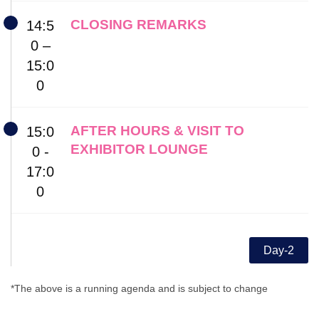
CLOSING REMARKS
14:5
0 –
15:0
0
AFTER HOURS & VISIT TO
15:0
EXHIBITOR LOUNGE
0 -
17:0
0
Day-2
*The above is a running agenda and is subject to change