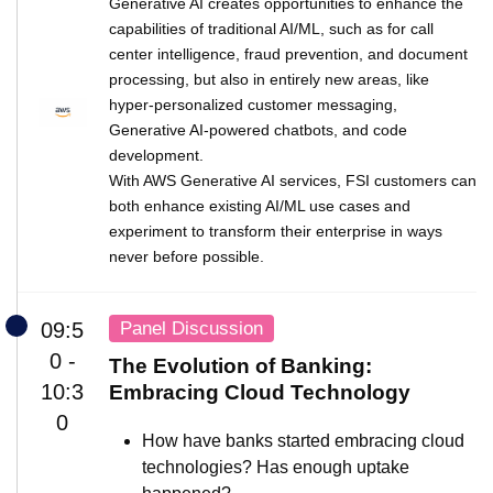
Generative AI creates opportunities to enhance the
capabilities of traditional AI/ML, such as for call
center intelligence, fraud prevention, and document
processing, but also in entirely new areas, like
hyper-personalized customer messaging,
Generative AI-powered chatbots, and code
development.
With AWS Generative AI services, FSI customers can
both enhance existing AI/ML use cases and
experiment to transform their enterprise in ways
never before possible.
Panel Discussion
09:5
0 -
The Evolution of Banking:
10:3
Embracing Cloud Technology
0
How have banks started embracing cloud
technologies? Has enough uptake