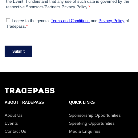
ABOUT TRADEPASS
QUICK LINKS
About Us
Sponsorship Opportunities
Events
Speaking Opportunities
Contact Us
Media Enquiries