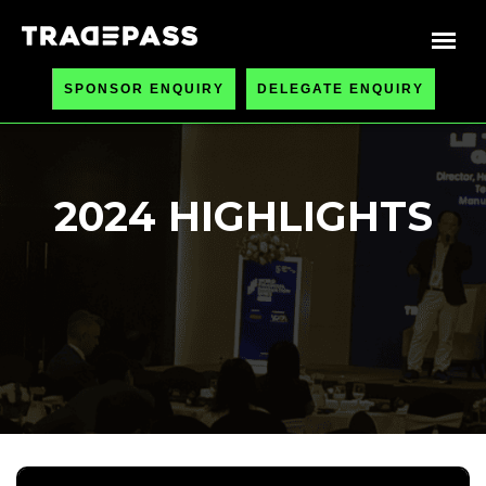
SPONSOR ENQUIRY
DELEGATE ENQUIRY
2024 HIGHLIGHTS