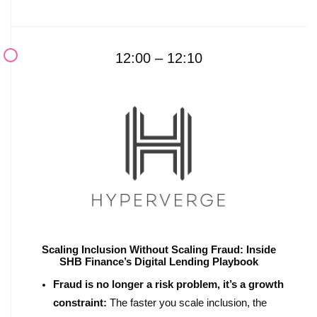
12:00 – 12:10
Scaling Inclusion Without Scaling Fraud: Inside
SHB Finance’s Digital Lending Playbook
Fraud is no longer a risk problem, it’s a growth
constraint:
The faster you scale inclusion, the