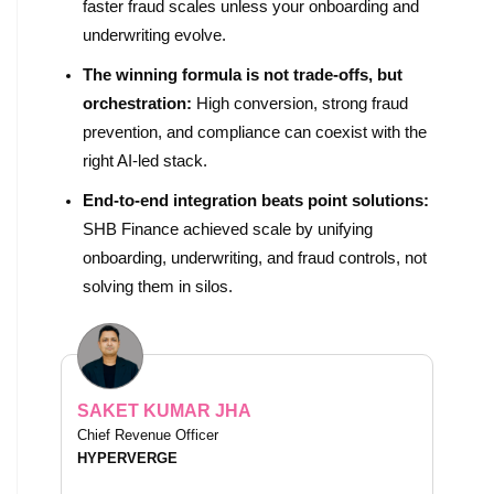
faster fraud scales unless your onboarding and
underwriting evolve.
The winning formula is not trade-offs, but
orchestration:
High conversion, strong fraud
prevention, and compliance can coexist with the
right AI-led stack.
End-to-end integration beats point solutions:
SHB Finance achieved scale by unifying
onboarding, underwriting, and fraud controls, not
solving them in silos.
SAKET KUMAR JHA
Chief Revenue Officer
HYPERVERGE