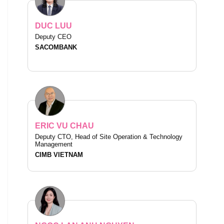
DUC LUU
Deputy CEO
SACOMBANK
ERIC VU CHAU
Deputy CTO, Head of Site Operation & Technology
Management
CIMB VIETNAM