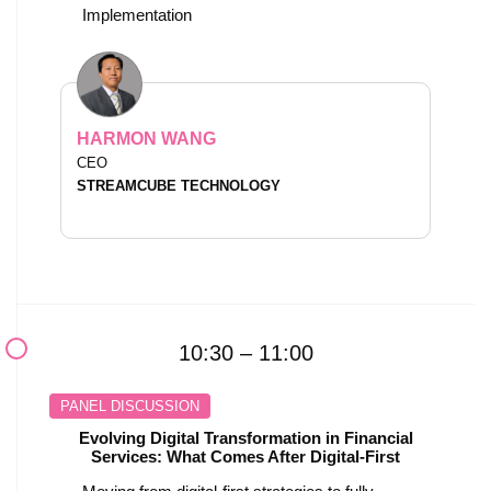
Implementation
HARMON WANG
CEO
STREAMCUBE TECHNOLOGY
10:30 – 11:00
PANEL DISCUSSION
Evolving Digital Transformation in Financial
Services: What Comes After Digital-First