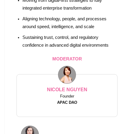
Moving from digital-first strategies to fully
integrated enterprise transformation
Aligning technology, people, and processes
around speed, intelligence, and scale
Sustaining trust, control, and regulatory
confidence in advanced digital environments
MODERATOR
NICOLE NGUYEN
Founder
APAC DAO