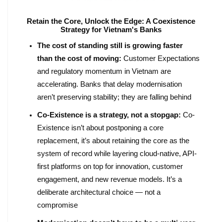
Retain the Core, Unlock the Edge: A Coexistence
Strategy for Vietnam's Banks
The cost of standing still is growing faster
than the cost of moving:
Customer Expectations
and regulatory momentum in Vietnam are
accelerating. Banks that delay modernisation
aren’t preserving stability; they are falling behind
Co-Existence is a strategy, not a stopgap:
Co-
Existence isn’t about postponing a core
replacement, it’s about retaining the core as the
system of record while layering cloud-native, API-
first platforms on top for innovation, customer
engagement, and new revenue models. It’s a
deliberate architectural choice — not a
compromise