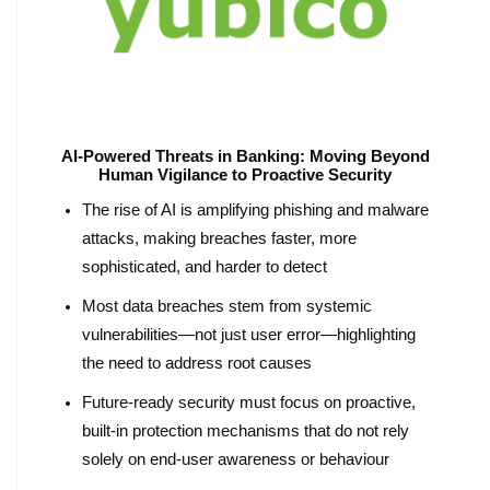
AI-Powered Threats in Banking: Moving Beyond
Human Vigilance to Proactive Security
The rise of AI is amplifying phishing and malware
attacks, making breaches faster, more
sophisticated, and harder to detect
Most data breaches stem from systemic
vulnerabilities—not just user error—highlighting
the need to address root causes
Future-ready security must focus on proactive,
built-in protection mechanisms that do not rely
solely on end-user awareness or behaviour