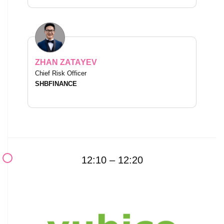
ZHAN ZATAYEV
Chief Risk Officer
SHBFINANCE
12:10 – 12:20