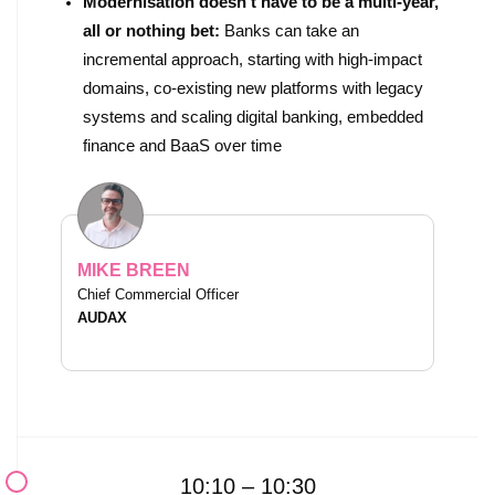
Modernisation doesn’t have to be a multi-year,
all or nothing bet:
Banks can take an
incremental approach, starting with high-impact
domains, co-existing new platforms with legacy
systems and scaling digital banking, embedded
finance and BaaS over time
MIKE BREEN
Chief Commercial Officer
AUDAX
10:10 – 10:30