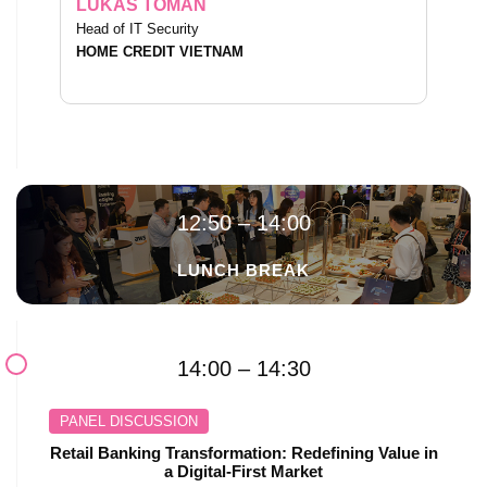
LUKAS TOMAN
Head of IT Security
HOME CREDIT VIETNAM
12:50 – 14:00
LUNCH BREAK
14:00 – 14:30
PANEL DISCUSSION
Retail Banking Transformation: Redefining Value in
a Digital-First Market