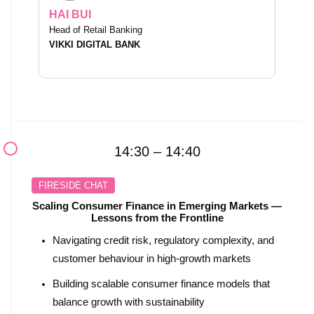
HAI BUI
Head of Retail Banking
VIKKI DIGITAL BANK
14:30 – 14:40
FIRESIDE CHAT
Scaling Consumer Finance in Emerging Markets —
Lessons from the Frontline
Navigating credit risk, regulatory complexity, and
customer behaviour in high-growth markets
Building scalable consumer finance models that
balance growth with sustainability