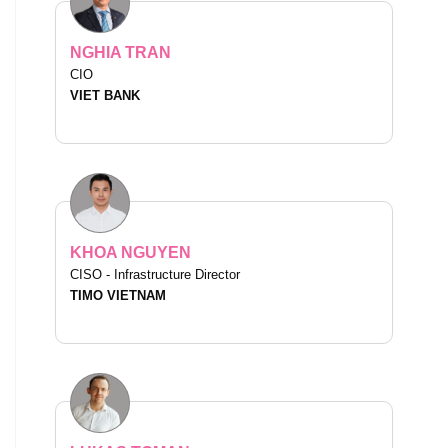
NGHIA TRAN
CIO
VIET BANK
KHOA NGUYEN
CISO - Infrastructure Director
TIMO VIETNAM