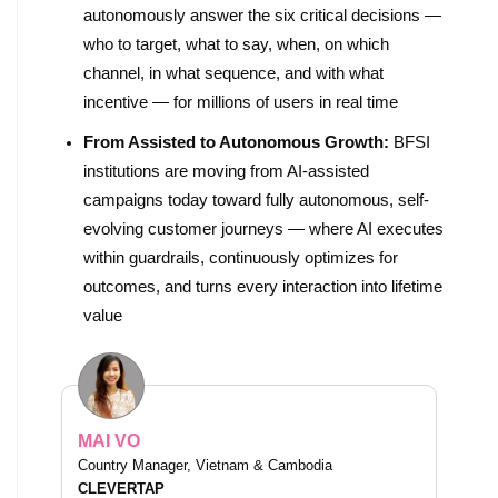
autonomously answer the six critical decisions —
who to target, what to say, when, on which
channel, in what sequence, and with what
incentive — for millions of users in real time
From Assisted to Autonomous Growth:
BFSI
institutions are moving from AI-assisted
campaigns today toward fully autonomous, self-
evolving customer journeys — where AI executes
within guardrails, continuously optimizes for
outcomes, and turns every interaction into lifetime
value
MAI VO
Country Manager, Vietnam & Cambodia
CLEVERTAP