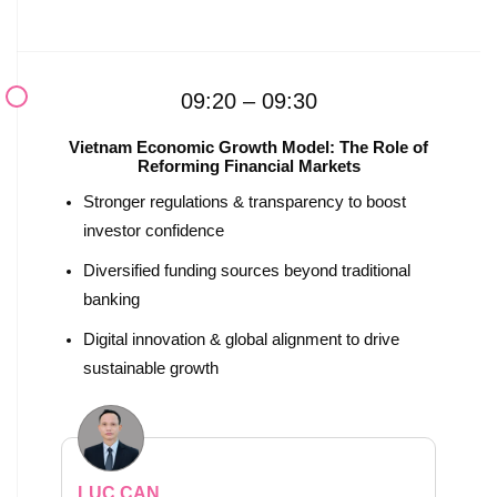
09:20 – 09:30
Vietnam Economic Growth Model: The Role of
Reforming Financial Markets
Stronger regulations & transparency to boost
investor confidence
Diversified funding sources beyond traditional
banking
Digital innovation & global alignment to drive
sustainable growth
LUC CAN