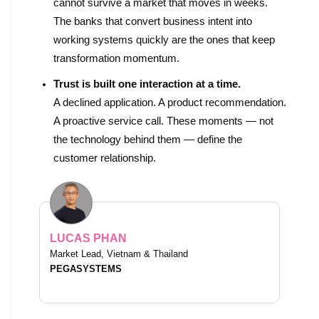
cannot survive a market that moves in weeks.
The banks that convert business intent into
working systems quickly are the ones that keep
transformation momentum.
Trust is built one interaction at a time.
A declined application. A product recommendation.
A proactive service call. These moments — not
the technology behind them — define the
customer relationship.
LUCAS PHAN
Market Lead, Vietnam & Thailand
PEGASYSTEMS