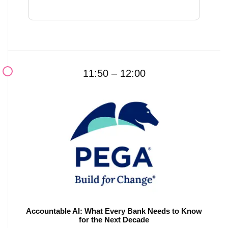
11:50 – 12:00
Accountable AI: What Every Bank Needs to Know
for the Next Decade