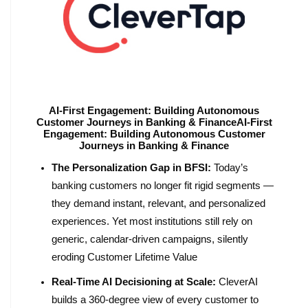
AI-First Engagement: Building Autonomous
Customer Journeys in Banking & FinanceAI-First
Engagement: Building Autonomous Customer
Journeys in Banking & Finance
The Personalization Gap in BFSI:
Today’s
banking customers no longer fit rigid segments —
they demand instant, relevant, and personalized
experiences. Yet most institutions still rely on
generic, calendar-driven campaigns, silently
eroding Customer Lifetime Value
Real-Time AI Decisioning at Scale:
CleverAI
builds a 360-degree view of every customer to