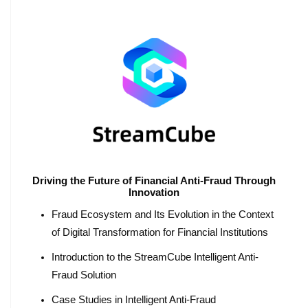
Driving the Future of Financial Anti-Fraud Through
Innovation
Fraud Ecosystem and Its Evolution in the Context
of Digital Transformation for Financial Institutions
Introduction to the StreamCube Intelligent Anti-
Fraud Solution
Case Studies in Intelligent Anti-Fraud