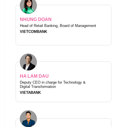
NHUNG DOAN
Head of Retail Banking, Board of Management
VIETCOMBANK
HA LAM DAU
Deputy CEO in charge for Technology &
Digital Transformation
VIETABANK