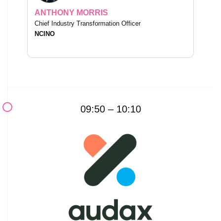
ANTHONY MORRIS
Chief Industry Transformation Officer
NCINO
09:50 – 10:10