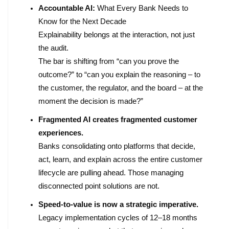
Accountable AI:
What Every Bank Needs to
Know for the Next Decade
Explainability belongs at the interaction, not just
the audit.
The bar is shifting from “can you prove the
outcome?” to “can you explain the reasoning – to
the customer, the regulator, and the board – at the
moment the decision is made?”
Fragmented AI creates fragmented customer
experiences.
Banks consolidating onto platforms that decide,
act, learn, and explain across the entire customer
lifecycle are pulling ahead. Those managing
disconnected point solutions are not.
Speed-to-value is now a strategic imperative.
Legacy implementation cycles of 12–18 months