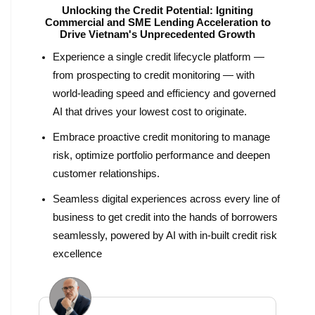
Unlocking the Credit Potential: Igniting
Commercial and SME Lending Acceleration to
Drive Vietnam's Unprecedented Growth
Experience a single credit lifecycle platform —
from prospecting to credit monitoring — with
world-leading speed and efficiency and governed
AI that drives your lowest cost to originate.
Embrace proactive credit monitoring to manage
risk, optimize portfolio performance and deepen
customer relationships.
Seamless digital experiences across every line of
business to get credit into the hands of borrowers
seamlessly, powered by AI with in-built credit risk
excellence