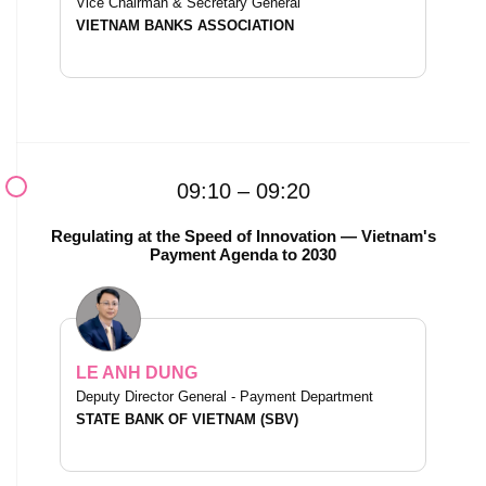
Vice Chairman & Secretary General
VIETNAM BANKS ASSOCIATION
09:10 – 09:20
Regulating at the Speed of Innovation — Vietnam's
Payment Agenda to 2030
LE ANH DUNG
Deputy Director General - Payment Department
STATE BANK OF VIETNAM (SBV)