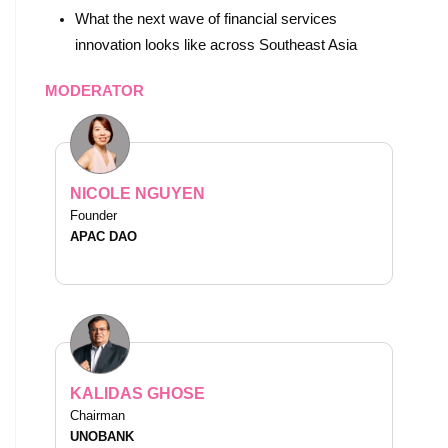
What the next wave of financial services
innovation looks like across Southeast Asia
MODERATOR
NICOLE NGUYEN
Founder
APAC DAO
KALIDAS GHOSE
Chairman
UNOBANK