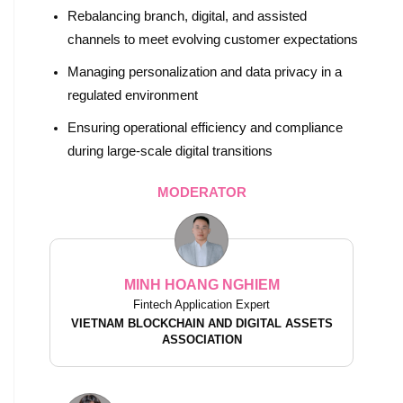
Rebalancing branch, digital, and assisted
channels to meet evolving customer expectations
Managing personalization and data privacy in a
regulated environment
Ensuring operational efficiency and compliance
during large-scale digital transitions
MODERATOR
MINH HOANG NGHIEM
Fintech Application Expert
VIETNAM BLOCKCHAIN AND DIGITAL ASSETS
ASSOCIATION