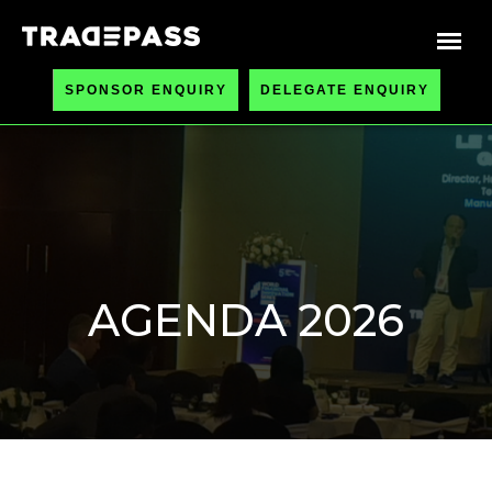
SPONSOR ENQUIRY
DELEGATE ENQUIRY
AGENDA 2026