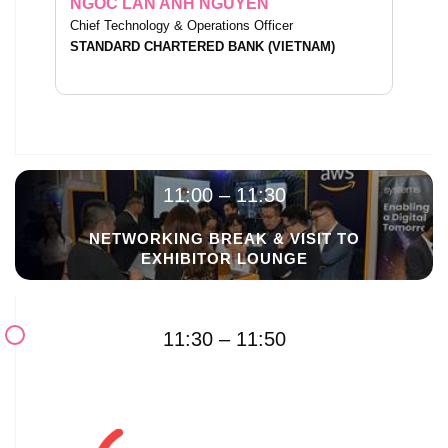
NGOC LAN ANH NGUYEN
Chief Technology & Operations Officer
STANDARD CHARTERED BANK (VIETNAM)
11:00 – 11:30
NETWORKING BREAK & VISIT TO
EXHIBITOR LOUNGE
11:30 – 11:50