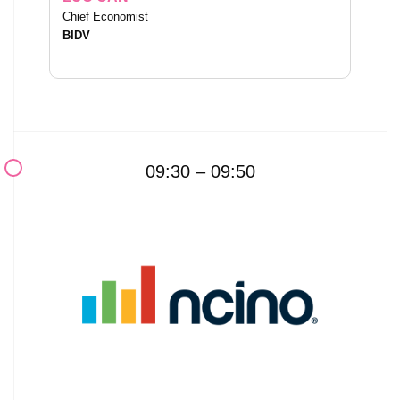
Chief Economist
BIDV
09:30 – 09:50