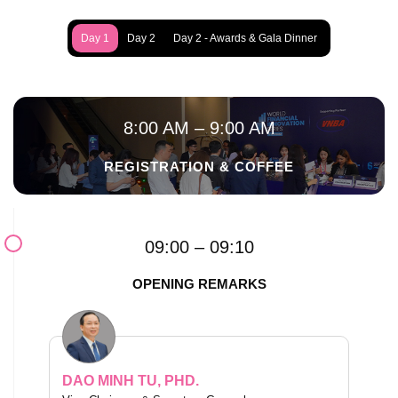
Day 1
Day 2
Day 2 - Awards & Gala Dinner
8:00 AM – 9:00 AM
REGISTRATION & COFFEE
09:00 – 09:10
OPENING REMARKS
DAO MINH TU, PHD.