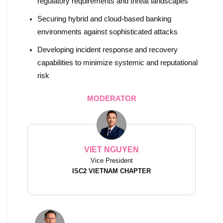
regulatory requirements and threat landscapes
Securing hybrid and cloud-based banking
environments against sophisticated attacks
Developing incident response and recovery
capabilities to minimize systemic and reputational
risk
MODERATOR
VIET NGUYEN
Vice President
ISC2 VIETNAM CHAPTER