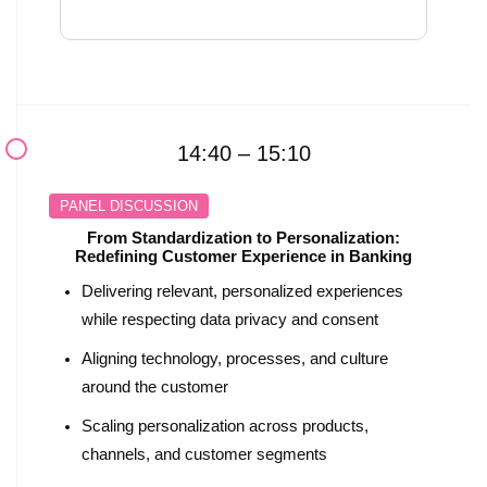
14:40 – 15:10
PANEL DISCUSSION
From Standardization to Personalization:
Redefining Customer Experience in Banking
Delivering relevant, personalized experiences
while respecting data privacy and consent
Aligning technology, processes, and culture
around the customer
Scaling personalization across products,
channels, and customer segments