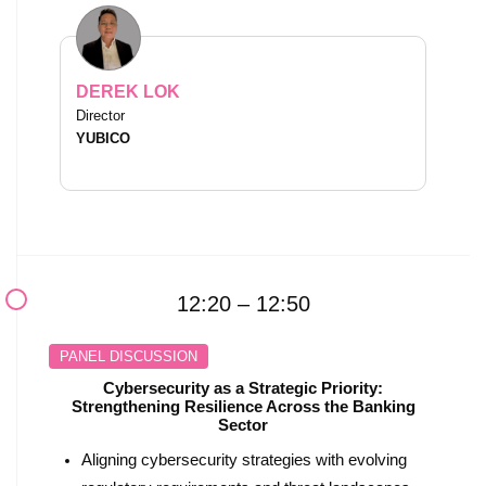
DEREK LOK
Director
YUBICO
12:20 – 12:50
PANEL DISCUSSION
Cybersecurity as a Strategic Priority:
Strengthening Resilience Across the Banking
Sector
Aligning cybersecurity strategies with evolving