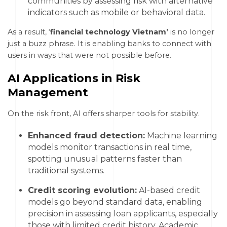
communities by assessing risk with alternative
indicators such as mobile or behavioral data.
As a result, ‘
financial technology Vietnam’
is no longer
just a buzz phrase. It is enabling banks to connect with
users in ways that were not possible before.
AI Applications in Risk
Management
On the risk front, AI offers sharper tools for stability.
Enhanced fraud detection:
Machine learning
models monitor transactions in real time,
spotting unusual patterns faster than
traditional systems.
Credit scoring evolution:
AI-based credit
models go beyond standard data, enabling
precision in assessing loan applicants, especially
those with limited credit history. Academic