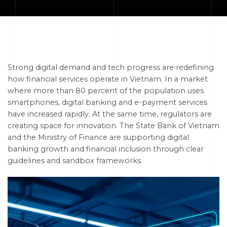
Strong digital demand and tech progress are redefining
how financial services operate in Vietnam. In a market
where more than 80 percent of the population uses
smartphones, digital banking and e-payment services
have increased rapidly. At the same time, regulators are
creating space for innovation. The State Bank of Vietnam
and the Ministry of Finance are supporting digital
banking growth and financial inclusion through clear
guidelines and sandbox frameworks.