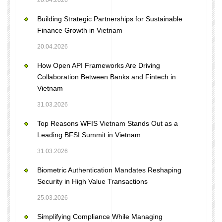
20.04.2026
Building Strategic Partnerships for Sustainable
Finance Growth in Vietnam
20.04.2026
How Open API Frameworks Are Driving
Collaboration Between Banks and Fintech in
Vietnam
31.03.2026
Top Reasons WFIS Vietnam Stands Out as a
Leading BFSI Summit in Vietnam
31.03.2026
Biometric Authentication Mandates Reshaping
Security in High Value Transactions
25.03.2026
Simplifying Compliance While Managing