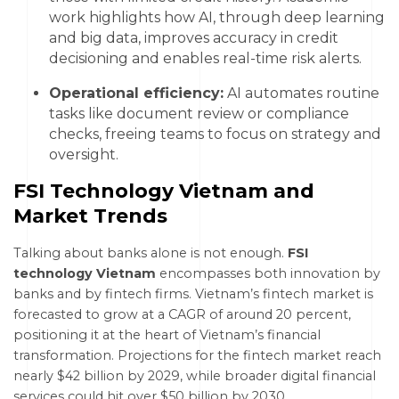
work highlights how AI, through deep learning
and big data, improves accuracy in credit
decisioning and enables real-time risk alerts.
Operational efficiency:
AI automates routine
tasks like document review or compliance
checks, freeing teams to focus on strategy and
oversight.
FSI Technology Vietnam and
Market Trends
Talking about banks alone is not enough.
FSI
technology Vietnam
encompasses both innovation by
banks and by fintech firms. Vietnam’s fintech market is
forecasted to grow at a CAGR of around 20 percent,
positioning it at the heart of Vietnam’s financial
transformation. Projections for the fintech market reach
nearly $42 billion by 2029, while broader digital financial
services could hit over $50 billion by 2030.