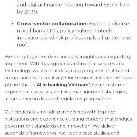
and digital finance heading toward $50 billion
by 2030.
Cross-sector collaboration:
Expect a diverse
mix of bank CIOs, policymakers, fintech
innovators, and risk professionals all under one
roof.
We bring together deep industry insights and regulatory
alignment. With backgrounds in financial services and
technology, we excel at designing programs that blend
compliance with creativity. Our sessions decode the buzz
phrase that is ‘
AI in banking Vietnam’
, share customer
experience use cases, and risk management strategies,
all grounded in data and regulatory pragmatism.
Our credentials include partnerships with top-tier
institutions and experience curating content that bridges
government standards and innovation. We deliver
actionable frameworks, real-world case studies, and