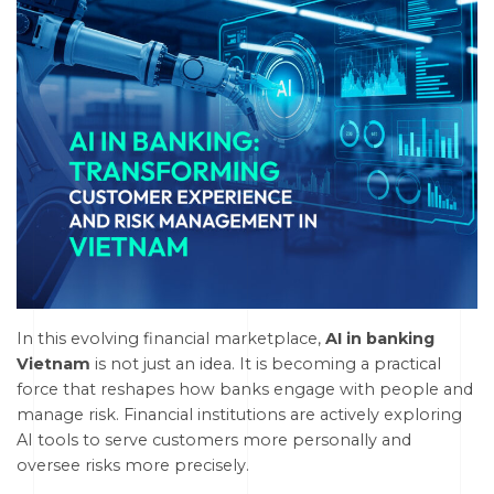
In this evolving financial marketplace,
AI in banking
Vietnam
is not just an idea. It is becoming a practical
force that reshapes how banks engage with people and
manage risk. Financial institutions are actively exploring
AI tools to serve customers more personally and
oversee risks more precisely.