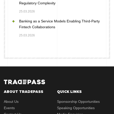
Regulatory Complexity
25.03.2026
Banking as a Service Models Enabling Third-Party
Fintech Collaborations
25.03.2026
ABOUT TRADEPASS
QUICK LINKS
About Us
Sponsorship Opportunities
Events
Speaking Opportunities