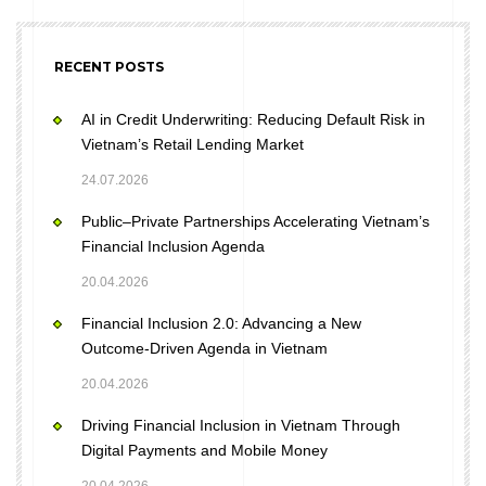
RECENT POSTS
AI in Credit Underwriting: Reducing Default Risk in
Vietnam’s Retail Lending Market
24.07.2026
Public–Private Partnerships Accelerating Vietnam’s
Financial Inclusion Agenda
20.04.2026
Financial Inclusion 2.0: Advancing a New
Outcome-Driven Agenda in Vietnam
20.04.2026
Driving Financial Inclusion in Vietnam Through
Digital Payments and Mobile Money