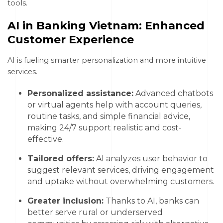
tools.
AI in Banking Vietnam: Enhanced
Customer Experience
AI is fueling smarter personalization and more intuitive
services.
Personalized assistance:
Advanced chatbots
or virtual agents help with account queries,
routine tasks, and simple financial advice,
making 24/7 support realistic and cost-
effective.
Tailored offers:
AI analyzes user behavior to
suggest relevant services, driving engagement
and uptake without overwhelming customers.
Greater inclusion:
Thanks to AI, banks can
better serve rural or underserved