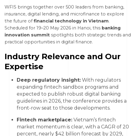
WFIS brings together over 500 leaders from banking,
insurance, digital lending, and microfinance to explore
the future of
financial technology in Vietnam
.
Scheduled for 19–20 May 2026 in Hanoi, this
banking
innovation summit
spotlights both strategic trends and
practical opportunities in digital finance.
Industry Relevance and Our
Expertise
Deep regulatory insight:
With regulators
expanding fintech sandbox programs and
expected to publish robust digital banking
guidelines in 2026, the conference provides a
front-row seat to those developments.
Fintech marketplace:
Vietnam’s fintech
market momentum is clear, with a CAGR of 20
percent, nearly $42 billion forecast by 2029,