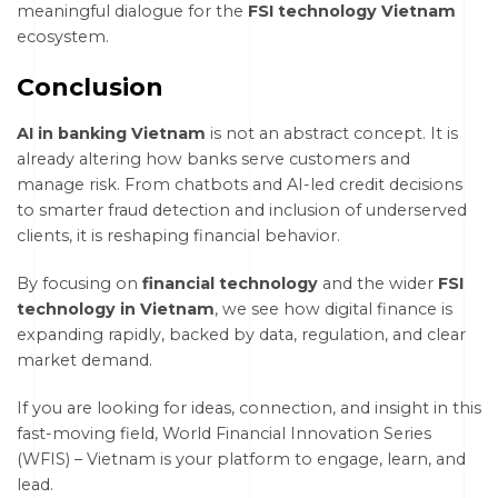
meaningful dialogue for the
FSI technology Vietnam
ecosystem.
Conclusion
AI in banking Vietnam
is not an abstract concept. It is
already altering how banks serve customers and
manage risk. From chatbots and AI-led credit decisions
to smarter fraud detection and inclusion of underserved
clients, it is reshaping financial behavior.
By focusing on
financial technology
and the wider
FSI
technology in Vietnam
, we see how digital finance is
expanding rapidly, backed by data, regulation, and clear
market demand.
If you are looking for ideas, connection, and insight in this
fast-moving field, World Financial Innovation Series
(WFIS) – Vietnam is your platform to engage, learn, and
lead.