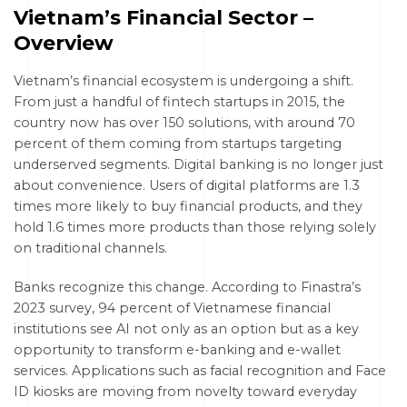
Vietnam’s Financial Sector –
Overview
Vietnam’s financial ecosystem is undergoing a shift.
From just a handful of fintech startups in 2015, the
country now has over 150 solutions, with around 70
percent of them coming from startups targeting
underserved segments. Digital banking is no longer just
about convenience. Users of digital platforms are 1.3
times more likely to buy financial products, and they
hold 1.6 times more products than those relying solely
on traditional channels.
Banks recognize this change. According to Finastra’s
2023 survey, 94 percent of Vietnamese financial
institutions see AI not only as an option but as a key
opportunity to transform e-banking and e-wallet
services. Applications such as facial recognition and Face
ID kiosks are moving from novelty toward everyday