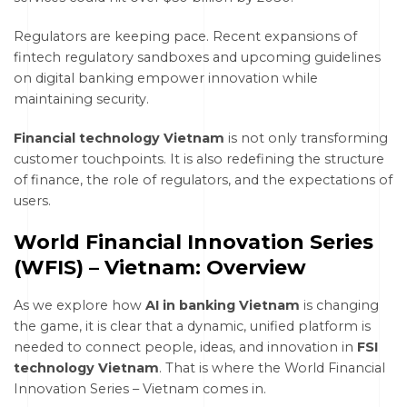
Regulators are keeping pace. Recent expansions of
fintech regulatory sandboxes and upcoming guidelines
on digital banking empower innovation while
maintaining security.
Financial technology Vietnam
is not only transforming
customer touchpoints. It is also redefining the structure
of finance, the role of regulators, and the expectations of
users.
World Financial Innovation Series
(WFIS) – Vietnam: Overview
As we explore how
AI in banking Vietnam
is changing
the game, it is clear that a dynamic, unified platform is
needed to connect people, ideas, and innovation in
FSI
technology Vietnam
. That is where the World Financial
Innovation Series – Vietnam comes in.