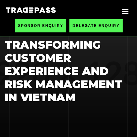
HOME
BLOGS
SPONSOR ENQUIRY
DELEGATE ENQUIRY
AI IN BANKING:
TRANSFORMING
CUSTOMER
EXPERIENCE AND
RISK MANAGEMENT
IN VIETNAM