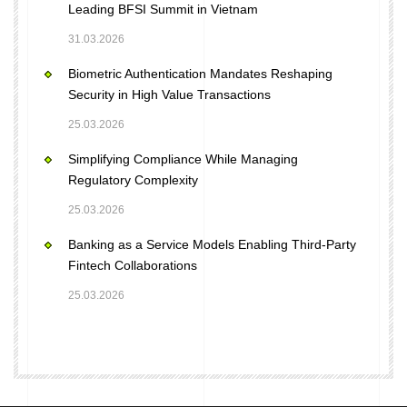
Leading BFSI Summit in Vietnam
31.03.2026
Biometric Authentication Mandates Reshaping
Security in High Value Transactions
25.03.2026
Simplifying Compliance While Managing
Regulatory Complexity
25.03.2026
Banking as a Service Models Enabling Third-Party
Fintech Collaborations
25.03.2026