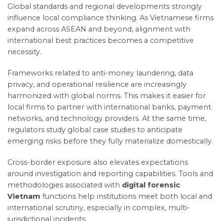
Global standards and regional developments strongly
influence local compliance thinking. As Vietnamese firms
expand across ASEAN and beyond, alignment with
international best practices becomes a competitive
necessity.
Frameworks related to anti-money laundering, data
privacy, and operational resilience are increasingly
harmonized with global norms. This makes it easier for
local firms to partner with international banks, payment
networks, and technology providers. At the same time,
regulators study global case studies to anticipate
emerging risks before they fully materialize domestically.
Cross-border exposure also elevates expectations
around investigation and reporting capabilities. Tools and
methodologies associated with
digital forensic
Vietnam
functions help institutions meet both local and
international scrutiny, especially in complex, multi-
jurisdictional incidents.