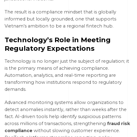
The result is a compliance mindset that is globally
informed but locally grounded, one that supports
Vietnam’s ambition to be a regional fintech hub.
Technology’s Role in Meeting
Regulatory Expectations
Technology is no longer just the subject of regulation; it
is the primary means of achieving compliance.
Automation, analytics, and real-time reporting are
transforming how institutions respond to regulatory
demands.
Advanced monitoring systems allow organizations to
detect anomalies instantly, rather than weeks after the
fact. AI-driven tools help identify suspicious patterns
across millions of transactions, strengthening
fraud risk
compliance
without slowing customer experience.