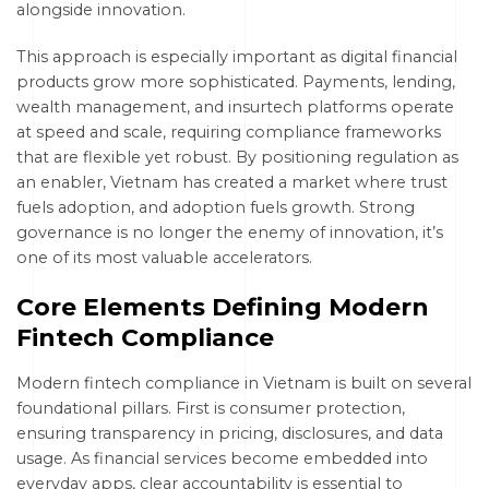
alongside innovation.
This approach is especially important as digital financial
products grow more sophisticated. Payments, lending,
wealth management, and insurtech platforms operate
at speed and scale, requiring compliance frameworks
that are flexible yet robust. By positioning regulation as
an enabler, Vietnam has created a market where trust
fuels adoption, and adoption fuels growth. Strong
governance is no longer the enemy of innovation, it’s
one of its most valuable accelerators.
Core Elements Defining Modern
Fintech Compliance
Modern fintech compliance in Vietnam is built on several
foundational pillars. First is consumer protection,
ensuring transparency in pricing, disclosures, and data
usage. As financial services become embedded into
everyday apps, clear accountability is essential to