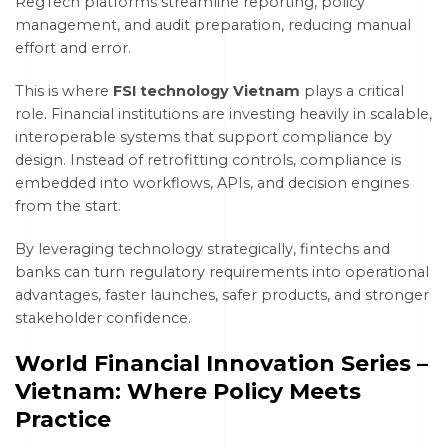
RegTech platforms streamline reporting, policy
management, and audit preparation, reducing manual
effort and error.
This is where
FSI technology Vietnam
plays a critical
role. Financial institutions are investing heavily in scalable,
interoperable systems that support compliance by
design. Instead of retrofitting controls, compliance is
embedded into workflows, APIs, and decision engines
from the start.
By leveraging technology strategically, fintechs and
banks can turn regulatory requirements into operational
advantages, faster launches, safer products, and stronger
stakeholder confidence.
World Financial Innovation Series –
Vietnam: Where Policy Meets
Practice