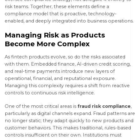
risk teams. Together, these elements define a
compliance model that is proactive, technology-
enabled, and deeply integrated into business operations.
Managing Risk as Products
Become More Complex
As fintech products evolve, so do the risks associated
with them. Embedded finance, AI-driven credit scoring,
and real-time payments introduce new layers of
operational, financial, and reputational exposure.
Managing this complexity requires a shift from reactive
controls to continuous risk intelligence.
One of the most critical areas is
fraud risk compliance
,
particularly as digital channels expand. Fraud patterns are
no longer static; they adapt quickly to new products and
customer behaviors. This makes traditional, rules-based
controls insufficient on their own. Institutions must