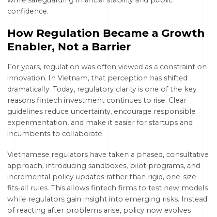
while safeguarding financial stability and public
confidence.
How Regulation Became a Growth
Enabler, Not a Barrier
For years, regulation was often viewed as a constraint on
innovation. In Vietnam, that perception has shifted
dramatically. Today, regulatory clarity is one of the key
reasons fintech investment continues to rise. Clear
guidelines reduce uncertainty, encourage responsible
experimentation, and make it easier for startups and
incumbents to collaborate.
Vietnamese regulators have taken a phased, consultative
approach, introducing sandboxes, pilot programs, and
incremental policy updates rather than rigid, one-size-
fits-all rules. This allows fintech firms to test new models
while regulators gain insight into emerging risks. Instead
of reacting after problems arise, policy now evolves