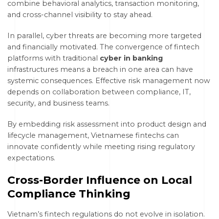
combine behavioral analytics, transaction monitoring,
and cross-channel visibility to stay ahead.
In parallel, cyber threats are becoming more targeted
and financially motivated. The convergence of fintech
platforms with traditional
cyber in banking
infrastructures means a breach in one area can have
systemic consequences. Effective risk management now
depends on collaboration between compliance, IT,
security, and business teams.
By embedding risk assessment into product design and
lifecycle management, Vietnamese fintechs can
innovate confidently while meeting rising regulatory
expectations.
Cross-Border Influence on Local
Compliance Thinking
Vietnam’s fintech regulations do not evolve in isolation.