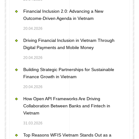
Financial Inclusion 2.0: Advancing a New
Outcome-Driven Agenda in Vietnam
20.04.2026
Driving Financial Inclusion in Vietnam Through
Digital Payments and Mobile Money
20.04.2026
Building Strategic Partnerships for Sustainable
Finance Growth in Vietnam
20.04.2026
How Open API Frameworks Are Driving
Collaboration Between Banks and Fintech in
Vietnam
31.03.2026
Top Reasons WFIS Vietnam Stands Out as a