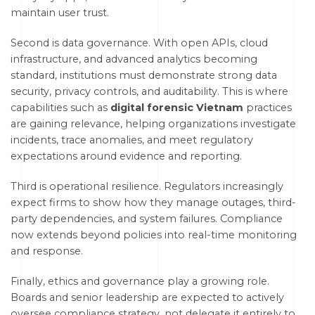
maintain user trust.
Second is data governance. With open APIs, cloud
infrastructure, and advanced analytics becoming
standard, institutions must demonstrate strong data
security, privacy controls, and auditability. This is where
capabilities such as
digital forensic Vietnam
practices
are gaining relevance, helping organizations investigate
incidents, trace anomalies, and meet regulatory
expectations around evidence and reporting.
Third is operational resilience. Regulators increasingly
expect firms to show how they manage outages, third-
party dependencies, and system failures. Compliance
now extends beyond policies into real-time monitoring
and response.
Finally, ethics and governance play a growing role.
Boards and senior leadership are expected to actively
oversee compliance strategy, not delegate it entirely to