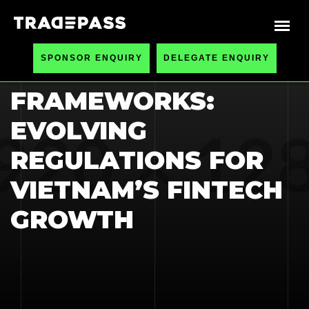
HOME
BLOGS
SPONSOR ENQUIRY
DELEGATE ENQUIRY
COMPLIANCE
FRAMEWORKS:
EVOLVING
REGULATIONS FOR
VIETNAM’S FINTECH
GROWTH