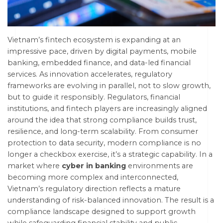
Vietnam’s fintech ecosystem is expanding at an
impressive pace, driven by digital payments, mobile
banking, embedded finance, and data-led financial
services. As innovation accelerates, regulatory
frameworks are evolving in parallel, not to slow growth,
but to guide it responsibly. Regulators, financial
institutions, and fintech players are increasingly aligned
around the idea that strong compliance builds trust,
resilience, and long-term scalability. From consumer
protection to data security, modern compliance is no
longer a checkbox exercise, it’s a strategic capability. In a
market where
cyber in banking
environments are
becoming more complex and interconnected,
Vietnam’s regulatory direction reflects a mature
understanding of risk-balanced innovation. The result is a
compliance landscape designed to support growth