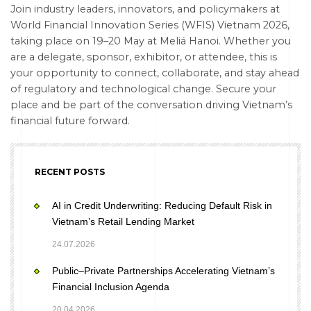
Join industry leaders, innovators, and policymakers at
World Financial Innovation Series (WFIS) Vietnam 2026,
taking place on 19–20 May at Meliá Hanoi. Whether you
are a delegate, sponsor, exhibitor, or attendee, this is
your opportunity to connect, collaborate, and stay ahead
of regulatory and technological change. Secure your
place and be part of the conversation driving Vietnam’s
financial future forward.
RECENT POSTS
AI in Credit Underwriting: Reducing Default Risk in
Vietnam’s Retail Lending Market
24.07.2026
Public–Private Partnerships Accelerating Vietnam’s
Financial Inclusion Agenda
20.04.2026