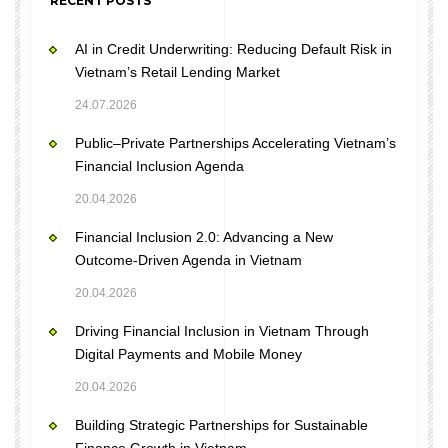
RECENT POSTS
AI in Credit Underwriting: Reducing Default Risk in
Vietnam’s Retail Lending Market
24.07.2026
Public–Private Partnerships Accelerating Vietnam’s
Financial Inclusion Agenda
20.04.2026
Financial Inclusion 2.0: Advancing a New
Outcome-Driven Agenda in Vietnam
20.04.2026
Driving Financial Inclusion in Vietnam Through
Digital Payments and Mobile Money
20.04.2026
Building Strategic Partnerships for Sustainable