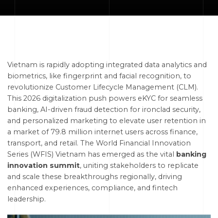
Vietnam is rapidly adopting integrated data analytics and
biometrics, like fingerprint and facial recognition, to
revolutionize Customer Lifecycle Management (CLM).
This 2026 digitalization push powers eKYC for seamless
banking, AI-driven fraud detection for ironclad security,
and personalized marketing to elevate user retention in
a market of 79.8 million internet users across finance,
transport, and retail. The World Financial Innovation
Series (WFIS) Vietnam has emerged as the vital
banking
innovation summit
, uniting stakeholders to replicate
and scale these breakthroughs regionally, driving
enhanced experiences, compliance, and fintech
leadership.