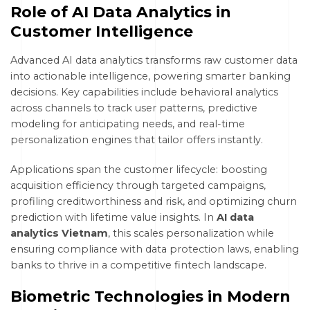
Role of AI Data Analytics in
Customer Intelligence
Advanced AI data analytics transforms raw customer data
into actionable intelligence, powering smarter banking
decisions. Key capabilities include behavioral analytics
across channels to track user patterns, predictive
modeling for anticipating needs, and real-time
personalization engines that tailor offers instantly.
Applications span the customer lifecycle: boosting
acquisition efficiency through targeted campaigns,
profiling creditworthiness and risk, and optimizing churn
prediction with lifetime value insights. In
AI data
analytics Vietnam
, this scales personalization while
ensuring compliance with data protection laws, enabling
banks to thrive in a competitive fintech landscape.
Biometric Technologies in Modern