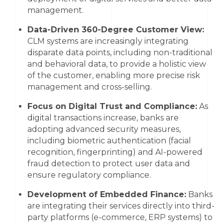
management.
Data-Driven 360-Degree Customer View:
CLM systems are increasingly integrating
disparate data points, including non-traditional
and behavioral data, to provide a holistic view
of the customer, enabling more precise risk
management and cross-selling.
Focus on Digital Trust and Compliance:
As
digital transactions increase, banks are
adopting advanced security measures,
including biometric authentication (facial
recognition, fingerprinting) and AI-powered
fraud detection to protect user data and
ensure regulatory compliance.
Development of Embedded Finance:
Banks
are integrating their services directly into third-
party platforms (e-commerce, ERP systems) to