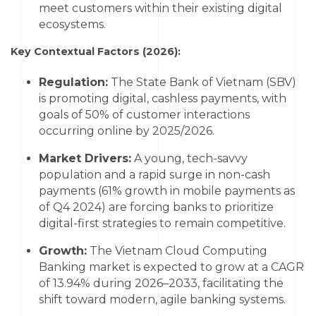
meet customers within their existing digital
ecosystems.
Key Contextual Factors (2026):
Regulation:
The State Bank of Vietnam (SBV)
is promoting digital, cashless payments, with
goals of 50% of customer interactions
occurring online by 2025/2026.
Market Drivers:
A young, tech-savvy
population and a rapid surge in non-cash
payments (61% growth in mobile payments as
of Q4 2024) are forcing banks to prioritize
digital-first strategies to remain competitive.
Growth:
The Vietnam Cloud Computing
Banking market is expected to grow at a
CAGR
of 13.94% during 2026–2033
, facilitating the
shift toward modern, agile banking systems.