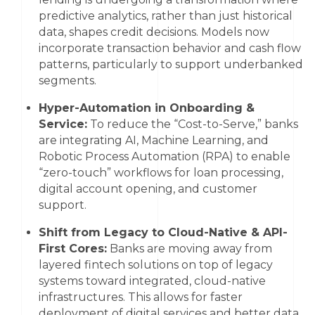
predictive analytics, rather than just historical
data, shapes credit decisions. Models now
incorporate transaction behavior and cash flow
patterns, particularly to support underbanked
segments.
Hyper-Automation in Onboarding &
Service:
To reduce the “Cost-to-Serve,” banks
are integrating AI, Machine Learning, and
Robotic Process Automation (RPA) to enable
“zero-touch” workflows for loan processing,
digital account opening, and customer
support.
Shift from Legacy to Cloud-Native & API-
First Cores:
Banks are moving away from
layered fintech solutions on top of legacy
systems toward integrated, cloud-native
infrastructures. This allows for faster
deployment of digital services and better data