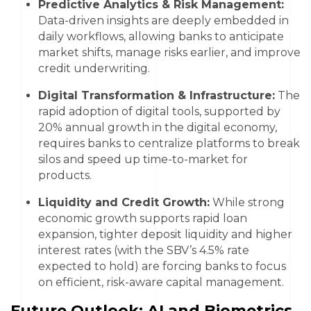
Predictive Analytics & Risk Management:
Data-driven insights are deeply embedded in
daily workflows, allowing banks to anticipate
market shifts, manage risks earlier, and improve
credit underwriting.
Digital Transformation & Infrastructure:
The
rapid adoption of digital tools, supported by
20% annual growth in the digital economy,
requires banks to centralize platforms to break
silos and speed up time-to-market for
products.
Liquidity and Credit Growth:
While strong
economic growth supports rapid loan
expansion, tighter deposit liquidity and higher
interest rates (with the SBV’s 4.5% rate
expected to hold) are forcing banks to focus
on efficient, risk-aware capital management.
Future Outlook: AI and Biometrics