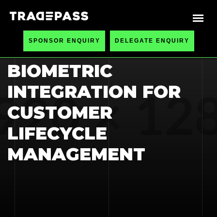
HOME
BLOGS
SPONSOR ENQUIRY
DELEGATE ENQUIRY
DATA ANALYTICS &
BIOMETRIC
INTEGRATION FOR
CUSTOMER
LIFECYCLE
MANAGEMENT