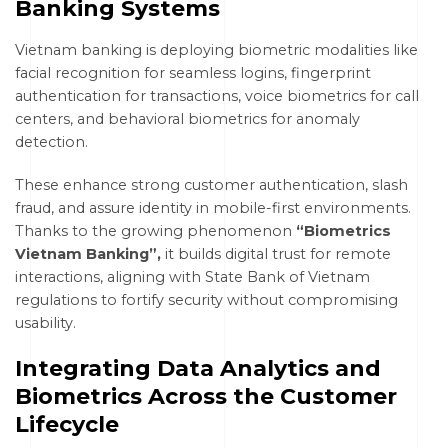
Banking Systems
Vietnam banking is deploying biometric modalities like
facial recognition for seamless logins, fingerprint
authentication for transactions, voice biometrics for call
centers, and behavioral biometrics for anomaly
detection.
These enhance strong customer authentication, slash
fraud, and assure identity in mobile-first environments.
Thanks to the growing phenomenon
“Biometrics
Vietnam Banking”,
it builds digital trust for remote
interactions, aligning with State Bank of Vietnam
regulations to fortify security without compromising
usability.
Integrating Data Analytics and
Biometrics Across the Customer
Lifecycle