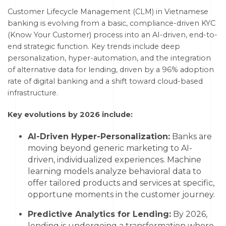
Customer Lifecycle Management (CLM) in Vietnamese
banking is evolving from a basic, compliance-driven KYC
(Know Your Customer) process into an AI-driven, end-to-
end strategic function. Key trends include deep
personalization, hyper-automation, and the integration
of alternative data for lending, driven by a 96% adoption
rate of digital banking and a shift toward cloud-based
infrastructure.
Key evolutions by 2026 include:
AI-Driven Hyper-Personalization:
Banks are
moving beyond generic marketing to AI-
driven, individualized experiences. Machine
learning models analyze behavioral data to
offer tailored products and services at specific,
opportune moments in the customer journey.
Predictive Analytics for Lending:
By 2026,
lending is undergoing a transformation where