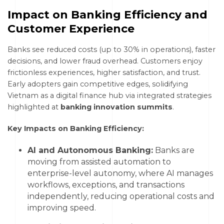
Impact on Banking Efficiency and
Customer Experience
Banks see reduced costs (up to 30% in operations), faster
decisions, and lower fraud overhead. Customers enjoy
frictionless experiences, higher satisfaction, and trust.
Early adopters gain competitive edges, solidifying
Vietnam as a digital finance hub via integrated strategies
highlighted at
banking innovation summits
.
Key Impacts on Banking Efficiency:
AI and Autonomous Banking:
Banks are
moving from assisted automation to
enterprise-level autonomy, where AI manages
workflows, exceptions, and transactions
independently, reducing operational costs and
improving speed.