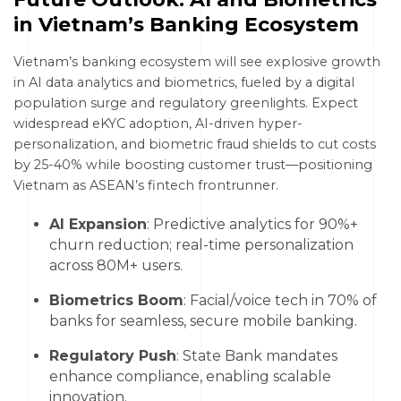
in Vietnam’s Banking Ecosystem
Vietnam’s banking ecosystem will see explosive growth
in AI data analytics and biometrics, fueled by a digital
population surge and regulatory greenlights. Expect
widespread eKYC adoption, AI-driven hyper-
personalization, and biometric fraud shields to cut costs
by 25-40% while boosting customer trust—positioning
Vietnam as ASEAN’s fintech frontrunner.
AI Expansion
: Predictive analytics for 90%+
churn reduction; real-time personalization
across 80M+ users.
Biometrics Boom
: Facial/voice tech in 70% of
banks for seamless, secure mobile banking.
Regulatory Push
: State Bank mandates
enhance compliance, enabling scalable
innovation.