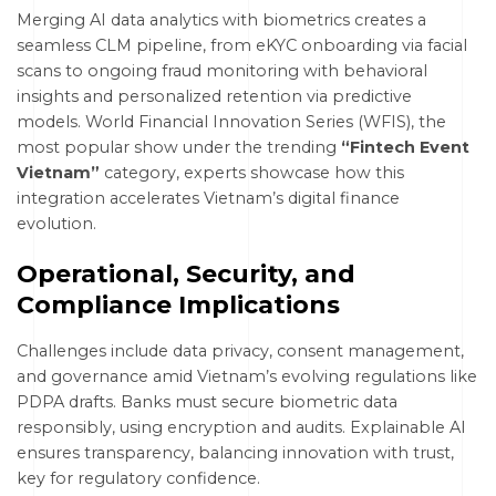
Merging AI data analytics with biometrics creates a
seamless CLM pipeline, from eKYC onboarding via facial
scans to ongoing fraud monitoring with behavioral
insights and personalized retention via predictive
models. World Financial Innovation Series (WFIS), the
most popular show under the trending
“Fintech Event
Vietnam”
category, experts showcase how this
integration accelerates Vietnam’s digital finance
evolution.
Operational, Security, and
Compliance Implications
Challenges include data privacy, consent management,
and governance amid Vietnam’s evolving regulations like
PDPA drafts. Banks must secure biometric data
responsibly, using encryption and audits. Explainable AI
ensures transparency, balancing innovation with trust,
key for regulatory confidence.