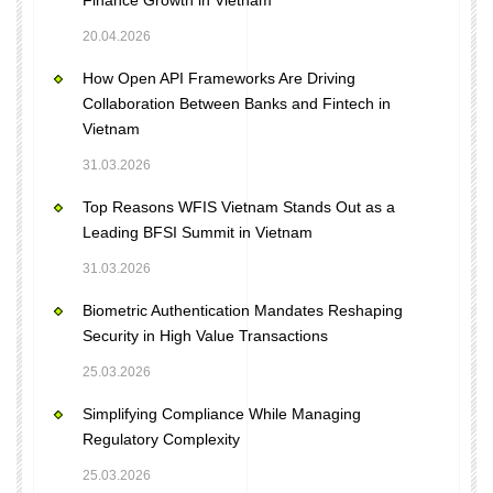
Finance Growth in Vietnam
20.04.2026
How Open API Frameworks Are Driving
Collaboration Between Banks and Fintech in
Vietnam
31.03.2026
Top Reasons WFIS Vietnam Stands Out as a
Leading BFSI Summit in Vietnam
31.03.2026
Biometric Authentication Mandates Reshaping
Security in High Value Transactions
25.03.2026
Simplifying Compliance While Managing
Regulatory Complexity
25.03.2026