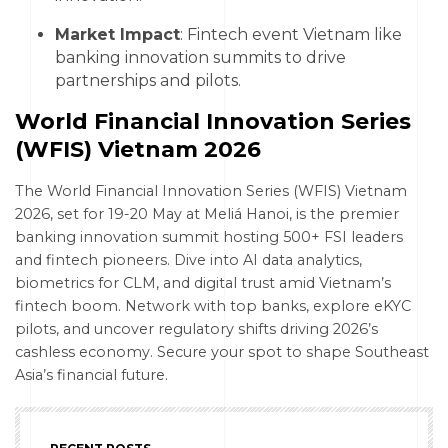
Market Impact
: Fintech event Vietnam like
banking innovation summits to drive
partnerships and pilots.
World Financial Innovation Series
(WFIS) Vietnam 2026
The World Financial Innovation Series (WFIS) Vietnam
2026, set for 19-20 May at Meliá Hanoi, is the premier
banking innovation summit hosting 500+ FSI leaders
and fintech pioneers. Dive into AI data analytics,
biometrics for CLM, and digital trust amid Vietnam’s
fintech boom. Network with top banks, explore eKYC
pilots, and uncover regulatory shifts driving 2026’s
cashless economy. Secure your spot to shape Southeast
Asia’s financial future.