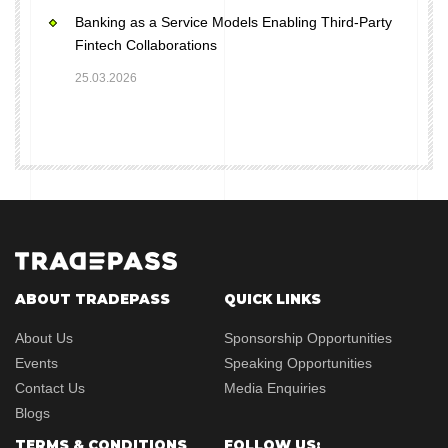
Banking as a Service Models Enabling Third-Party
Fintech Collaborations
25.03.2026
ABOUT TRADEPASS
QUICK LINKS
About Us
Sponsorship Opportunities
Events
Speaking Opportunities
Contact Us
Media Enquiries
Blogs
TERMS & CONDITIONS
FOLLOW US: