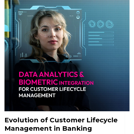
Evolution of Customer Lifecycle
Management in Banking