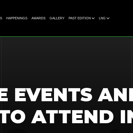
S
HAPPENINGS
AWARDS
GALLERY
PAST EDITION
LNG
E EVENTS AN
TO ATTEND I