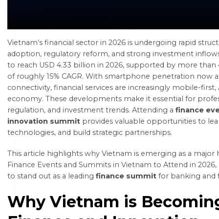
Vietnam’s financial sector in 2026 is undergoing rapid struct
adoption, regulatory reform, and strong investment inflows
to reach
USD 4.33 billion in 2026
, supported by more than 4
of roughly 15% CAGR. With
smartphone penetration now a
connectivity, financial services are increasingly mobile-first
economy. These developments make it essential for profess
regulation, and investment trends. Attending a
finance ev
innovation summit
provides valuable opportunities to lea
technologies, and build strategic partnerships.
This article highlights why Vietnam is emerging as a major h
Finance Events and Summits in Vietnam to Attend in 2026,
to stand out as a leading
finance summit
for banking and 
Why Vietnam is Becoming