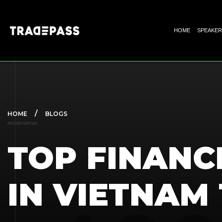
HOME
SPEAKER
HOME
BLOGS
TOP FINANC
IN VIETNAM 