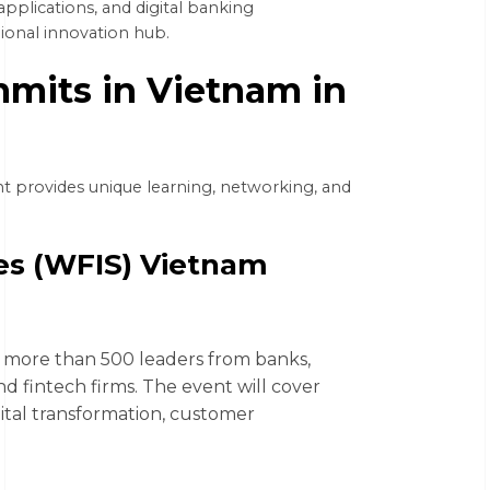
applications, and digital banking
gional innovation hub.
mits in Vietnam in
t provides unique learning, networking, and
ies (WFIS) Vietnam
r more than 500 leaders from banks,
nd fintech firms. The event will cover
igital transformation, customer
.
6