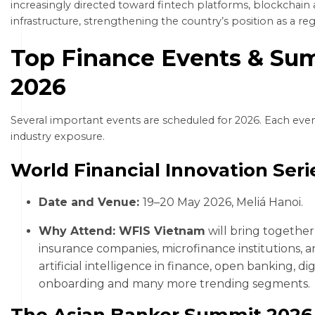
increasingly directed toward fintech platforms, blockchain 
infrastructure, strengthening the country’s position as a re
Top Finance Events & Sum
2026
Several important events are scheduled for 2026. Each even
industry exposure.
World Financial Innovation Ser
Date and Venue:
19–20 May 2026, Meliá Hanoi.
Why Attend: WFIS Vietnam
will bring togethe
insurance companies, microfinance institutions, a
artificial intelligence in finance, open banking, d
onboarding and many more trending segments
The Asian Banker Summit 202