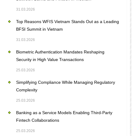
31.03.2026
Top Reasons WFIS Vietnam Stands Out as a Leading
BFSI Summit in Vietnam
31.03.2026
Biometric Authentication Mandates Reshaping
Security in High Value Transactions
25.03.2026
Simplifying Compliance While Managing Regulatory
Complexity
25.03.2026
Banking as a Service Models Enabling Third-Party
Fintech Collaborations
25.03.2026