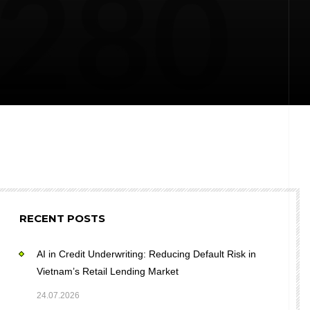
RECENT POSTS
AI in Credit Underwriting: Reducing Default Risk in
Vietnam’s Retail Lending Market
24.07.2026