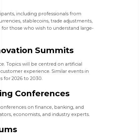
cipants, including professionals from
urrencies, stablecoins, trade adjustments,
ted for those who wish to understand large-
novation Summits
e. Topics will be centred on artificial
d customer experience. Similar events in
es for 2026 to 2030.
king Conferences
conferences on finance, banking, and
ators, economists, and industry experts.
rums