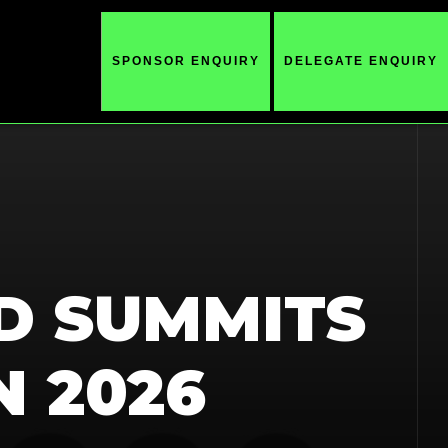
SPONSOR ENQUIRY
DELEGATE ENQUIRY
D SUMMITS
N 2026