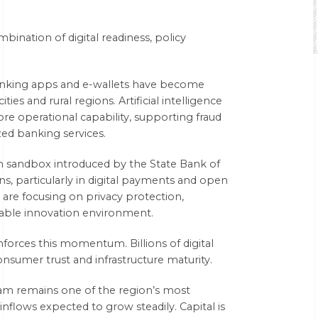
bination of digital readiness, policy
banking apps and e-wallets have become
ies and rural regions. Artificial intelligence
e operational capability, supporting fraud
lized banking services.
ch sandbox introduced by the State Bank of
ns, particularly in digital payments and open
are focusing on privacy protection,
stable innovation environment.
nforces this momentum. Billions of digital
nsumer trust and infrastructure maturity.
nam remains one of the region’s most
inflows expected to grow steadily. Capital is