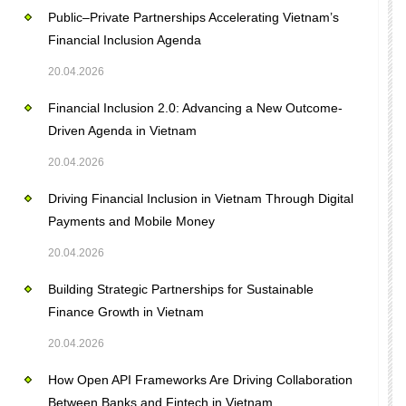
Public–Private Partnerships Accelerating Vietnam’s
Financial Inclusion Agenda
20.04.2026
Financial Inclusion 2.0: Advancing a New Outcome-
Driven Agenda in Vietnam
20.04.2026
Driving Financial Inclusion in Vietnam Through Digital
Payments and Mobile Money
20.04.2026
Building Strategic Partnerships for Sustainable
Finance Growth in Vietnam
20.04.2026
How Open API Frameworks Are Driving Collaboration
Between Banks and Fintech in Vietnam