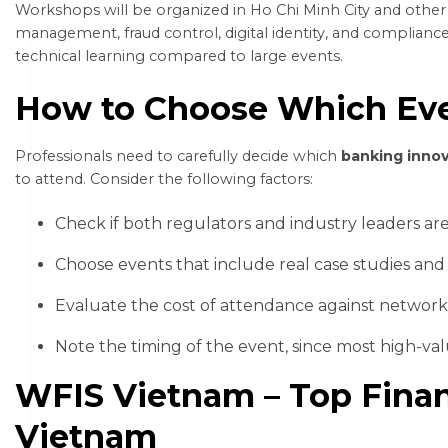
Workshops will be organized in Ho Chi Minh City and other l
management, fraud control, digital identity, and compliance
technical learning compared to large events.
How to Choose Which Eve
Professionals need to carefully decide which
banking inno
to attend. Consider the following factors:
Check if both regulators and industry leaders are
Choose events that include real case studies and 
Evaluate the cost of attendance against network
Note the timing of the event, since most high-va
WFIS Vietnam – Top Finan
Vietnam