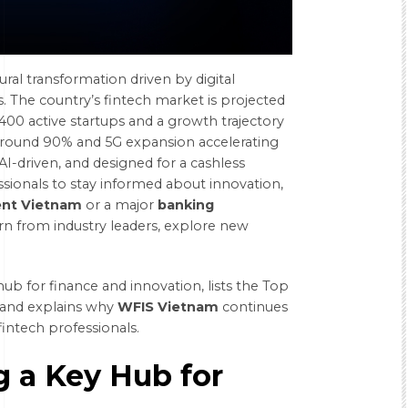
ural transformation driven by digital
. The country’s fintech market is projected
00 active startups and a growth trajectory
round 90% and 5G expansion
accelerating
, AI-driven, and designed for a cashless
ionals to stay informed about innovation,
ent Vietnam
or a major
banking
rn from industry leaders, explore new
ub for finance and innovation, lists the Top
 and explains why
WFIS Vietnam
continues
fintech professionals.
 a Key Hub for