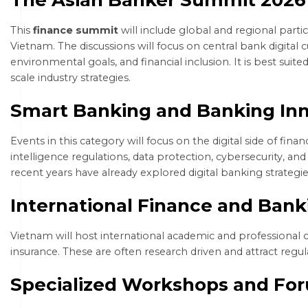
This
finance summit
will include global and regional parti
Vietnam. The discussions will focus on central bank digital c
environmental goals, and financial inclusion. It is best sui
scale industry strategies.
Smart Banking and Banking In
Events in this category will focus on the digital side of financ
intelligence regulations, data protection, cybersecurity, an
recent years have already explored digital banking strategi
International Finance and Ban
Vietnam will host international academic and professional 
insurance. These are often research driven and attract regul
Specialized Workshops and Fo