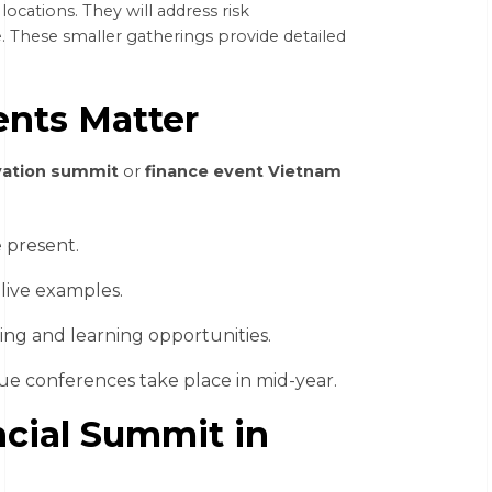
ocations. They will address risk
. These smaller gatherings provide detailed
nts Matter
vation summit
or
finance event Vietnam
 present.
live examples.
ing and learning opportunities.
lue conferences take place in mid-year.
cial Summit in