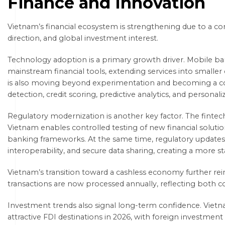
Finance and Innovation
Vietnam’s financial ecosystem is strengthening due to a com
direction, and global investment interest.
Technology adoption is a primary growth driver. Mobile 
mainstream financial tools, extending services into smaller cit
is also moving beyond experimentation and becoming a cor
detection, credit scoring, predictive analytics, and persona
Regulatory modernization is another key factor. The finte
Vietnam enables controlled testing of new financial solutio
banking frameworks. At the same time, regulatory updates 
interoperability, and secure data sharing, creating a more 
Vietnam’s transition toward a cashless economy further rei
transactions are now processed annually, reflecting both co
Investment trends also signal long-term confidence. Viet
attractive FDI destinations in 2026, with foreign investment 