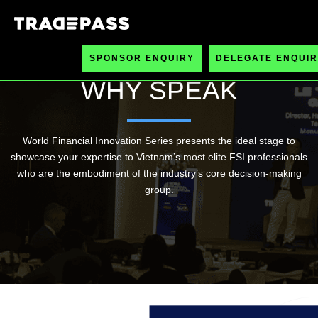
SPONSOR ENQUIRY
DELEGATE ENQUIR
WHY SPEAK
World Financial Innovation Series presents the ideal stage to
showcase your expertise to Vietnam’s most elite FSI professionals
who are the embodiment of the industry’s core decision-making
group.