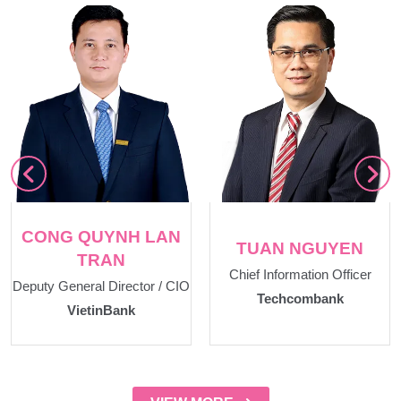
CONG QUYNH LAN
TUAN NGUYEN
TRAN
Chief Information Officer
Deputy General Director / CIO
Techcombank
VietinBank