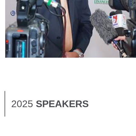
.
2025
SPEAKERS