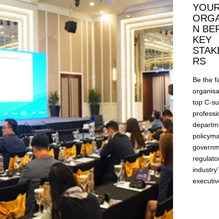
YOU
ORGA
N BE
KEY
STAK
RS
Be the f
organisa
top C-su
professi
departm
policyma
governm
regulato
industry
executiv