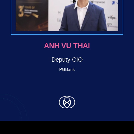
BRITTO LABAN
Techcombank
Director SVP - Retail Digital Bank