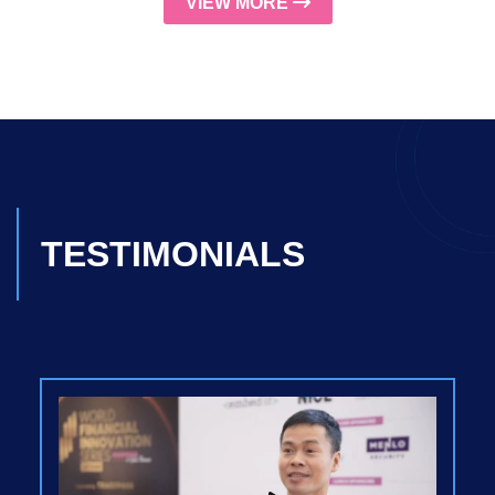
VIEW MORE
TESTIMONIALS