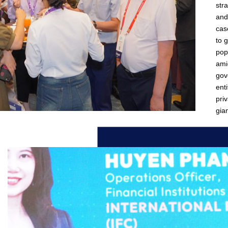
str
and
cas
to 
pop
ami
gov
enti
pri
gian