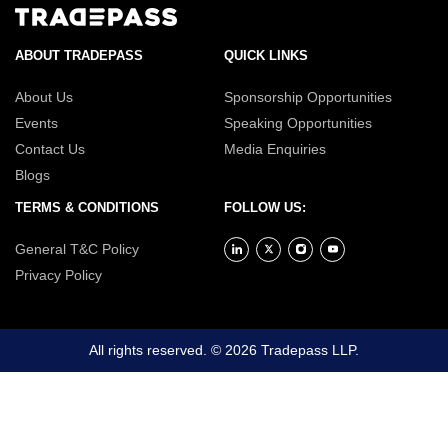
ABOUT TRADEPASS
QUICK LINKS
About Us
Sponsorship Opportunities
Events
Speaking Opportunities
Contact Us
Media Enquiries
Blogs
TERMS & CONDITIONS
FOLLOW US:
General T&C Policy
Privacy Policy
All rights reserved. © 2026 Tradepass LLP.