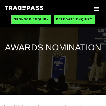
SPONSOR ENQUIRY
DELEGATE ENQUIRY
AWARDS NOMINATION