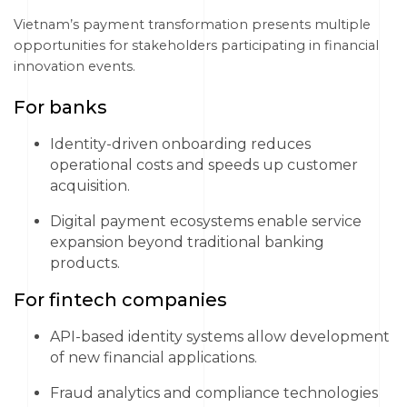
Vietnam’s payment transformation presents multiple
opportunities for stakeholders participating in financial
innovation events.
For banks
Identity-driven onboarding reduces
operational costs and speeds up customer
acquisition.
Digital payment ecosystems enable service
expansion beyond traditional banking
products.
For fintech companies
API-based identity systems allow development
of new financial applications.
Fraud analytics and compliance technologies