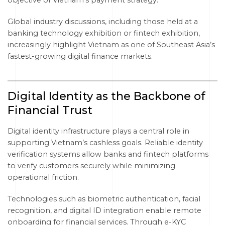
objective of Vietnam’s payment strategy.
Global industry discussions, including those held at a
banking technology exhibition or fintech exhibition,
increasingly highlight Vietnam as one of Southeast Asia’s
fastest-growing digital finance markets.
Digital Identity as the Backbone of
Financial Trust
Digital identity infrastructure plays a central role in
supporting Vietnam’s cashless goals. Reliable identity
verification systems allow banks and fintech platforms
to verify customers securely while minimizing
operational friction.
Technologies such as biometric authentication, facial
recognition, and digital ID integration enable remote
onboarding for financial services. Through e-KYC