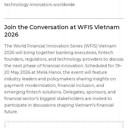
technology innovators worldwide.
Join the Conversation at WFIS Vietnam
2026
The World Financial Innovation Series (WFIS) Vietnam
2026 will bring together banking executives, fintech
founders, regulators, and technology providers to discuss
the next phase of financial innovation. Scheduled for 19–
20 May 2026 at Meliá Hanoi, the event will feature
industry leaders and policymakers sharing insights on
payment modernization, financial inclusion, and
emerging fintech solutions. Delegates, sponsors, and
financial sector’s biggest stakeholders are invited to
participate in discussions shaping Vietnam’s financial
future.