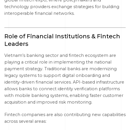
global fintech expo, where policymakers and
technology providers exchange strategies for building
interoperable financial networks.
Role of Financial Institutions & Fintech
Leaders
Vietnam’s banking sector and fintech ecosystem are
playing a critical role in implementing the national
payment strategy. Traditional banks are modernizing
legacy systems to support digital onboarding and
identity-driven financial services. API-based infrastructure
allows banks to connect identity verification platforms
with mobile banking systems, enabling faster customer
acquisition and improved risk monitoring.
Fintech companies are also contributing new capabilities
across several areas: