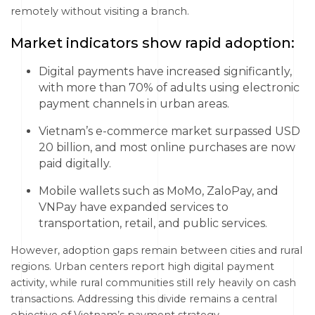
remotely without visiting a branch.
Market indicators show rapid adoption:
Digital payments have increased significantly,
with more than 70% of adults using electronic
payment channels in urban areas.
Vietnam’s e-commerce market surpassed USD
20 billion, and most online purchases are now
paid digitally.
Mobile wallets such as MoMo, ZaloPay, and
VNPay have expanded services to
transportation, retail, and public services.
However, adoption gaps remain between cities and rural
regions. Urban centers report high digital payment
activity, while rural communities still rely heavily on cash
transactions. Addressing this divide remains a central