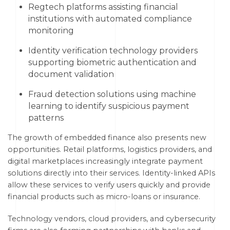
Regtech platforms assisting financial
institutions with automated compliance
monitoring
Identity verification technology providers
supporting biometric authentication and
document validation
Fraud detection solutions using machine
learning to identify suspicious payment
patterns
The growth of embedded finance also presents new
opportunities. Retail platforms, logistics providers, and
digital marketplaces increasingly integrate payment
solutions directly into their services. Identity-linked APIs
allow these services to verify users quickly and provide
financial products such as micro-loans or insurance.
Technology vendors, cloud providers, and cybersecurity