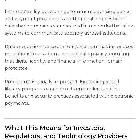
Interoperability between government agencies, banks,
and payment providers is another challenge. Efficient
data sharing requires standardized frameworks that allow
systems to communicate securely across institutions.
Data protection is also a priority. Vietnam has introduced
regulations focused on personal data privacy, ensuring
that digital identity and financial information remain
protected.
Public trust is equally important. Expanding digital
literacy programs can help citizens understand the
benefits and security practices associated with electronic
payments.
What This Means for Investors,
Regulators, and Technology Providers