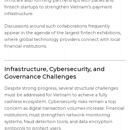
firms are also forming partnerships with banks and
fintech startups to strengthen Vietnam’s payment
infrastructure.
Discussions around such collaborations frequently
appear in the agenda of the largest fintech exhibitions,
where global technology providers connect with local
financial institutions.
Infrastructure, Cybersecurity, and
Governance Challenges
Despite strong progress, several structural challenges
must be addressed for Vietnam to achieve a fully
cashless ecosystem. Cybersecurity risks remain a top
concern as digital transaction volumes increase. Financial
institutions must strengthen network monitoring
systems, fraud detection tools, and data encryption
protocols to protect users.