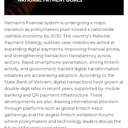
Vietnam’s financial system is undergoing a major
transition as policymakers push toward a nationwide
cashless economy by 2030. The country’s National
Payment Strategy outlines clear milestones aimed at
expanding digital payments, improving financial access,
and strengthening transaction transparency across
sectors. Rapid smartphone penetration, strong fintech
activity, and government-backed digital transformation
initiatives are accelerating adoption. According to the
State Bank of Vietnam, digital transactions have grown at
double-digit rates in recent years, supported by mobile
banking and QR payment infrastructure. These
developments are also drawing international attention
through platforms such as global fintech expo
gatherings and the largest fintech exhibition forums
where policymakers and technology leaders discuss the