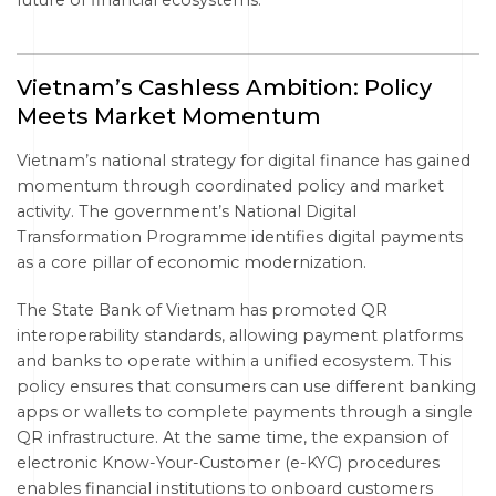
future of financial ecosystems.
Vietnam’s Cashless Ambition: Policy
Meets Market Momentum
Vietnam’s national strategy for digital finance has gained
momentum through coordinated policy and market
activity. The government’s National Digital
Transformation Programme identifies digital payments
as a core pillar of economic modernization.
The State Bank of Vietnam has promoted QR
interoperability standards, allowing payment platforms
and banks to operate within a unified ecosystem. This
policy ensures that consumers can use different banking
apps or wallets to complete payments through a single
QR infrastructure. At the same time, the expansion of
electronic Know-Your-Customer (e-KYC) procedures
enables financial institutions to onboard customers