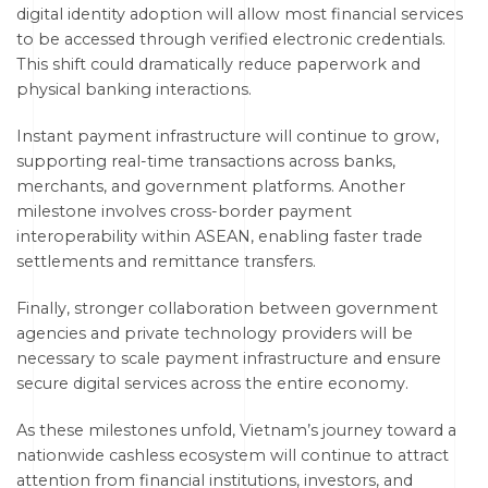
digital identity adoption will allow most financial services
to be accessed through verified electronic credentials.
This shift could dramatically reduce paperwork and
physical banking interactions.
Instant payment infrastructure will continue to grow,
supporting real-time transactions across banks,
merchants, and government platforms. Another
milestone involves cross-border payment
interoperability within ASEAN, enabling faster trade
settlements and remittance transfers.
Finally, stronger collaboration between government
agencies and private technology providers will be
necessary to scale payment infrastructure and ensure
secure digital services across the entire economy.
As these milestones unfold, Vietnam’s journey toward a
nationwide cashless ecosystem will continue to attract
attention from financial institutions, investors, and