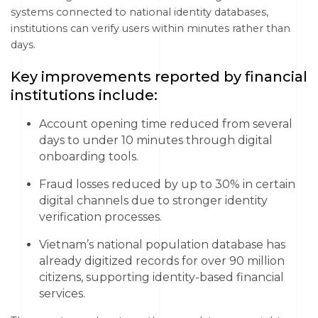
systems connected to national identity databases,
institutions can verify users within minutes rather than
days.
Key improvements reported by financial
institutions include:
Account opening time reduced from several
days to under 10 minutes through digital
onboarding tools.
Fraud losses reduced by up to 30% in certain
digital channels due to stronger identity
verification processes.
Vietnam’s national population database has
already digitized records for over 90 million
citizens, supporting identity-based financial
services.