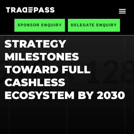
HOME
BLOGS
SPONSOR ENQUIRY
DELEGATE ENQUIRY
NATIONAL PAYMENT
STRATEGY
MILESTONES
TOWARD FULL
CASHLESS
ECOSYSTEM BY 2030