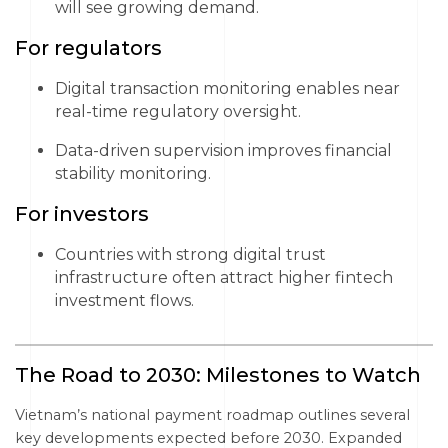
will see growing demand.
For regulators
Digital transaction monitoring enables near
real-time regulatory oversight.
Data-driven supervision improves financial
stability monitoring.
For investors
Countries with strong digital trust
infrastructure often attract higher fintech
investment flows.
The Road to 2030: Milestones to Watch
Vietnam’s national payment roadmap outlines several
key developments expected before 2030. Expanded