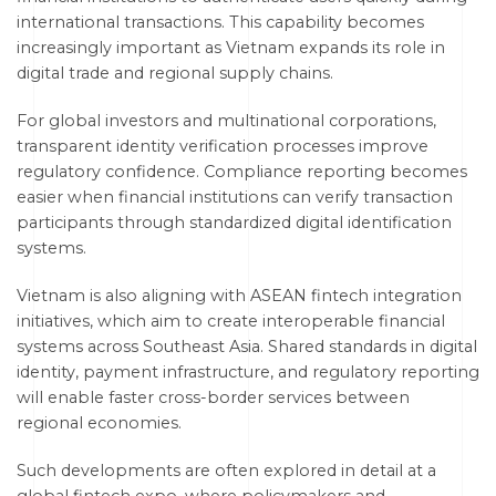
international transactions. This capability becomes
increasingly important as Vietnam expands its role in
digital trade and regional supply chains.
For global investors and multinational corporations,
transparent identity verification processes improve
regulatory confidence. Compliance reporting becomes
easier when financial institutions can verify transaction
participants through standardized digital identification
systems.
Vietnam is also aligning with ASEAN fintech integration
initiatives, which aim to create interoperable financial
systems across Southeast Asia. Shared standards in digital
identity, payment infrastructure, and regulatory reporting
will enable faster cross-border services between
regional economies.
Such developments are often explored in detail at a