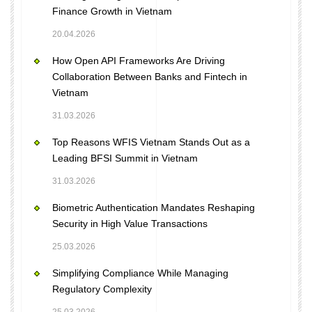
Finance Growth in Vietnam
20.04.2026
How Open API Frameworks Are Driving
Collaboration Between Banks and Fintech in
Vietnam
31.03.2026
Top Reasons WFIS Vietnam Stands Out as a
Leading BFSI Summit in Vietnam
31.03.2026
Biometric Authentication Mandates Reshaping
Security in High Value Transactions
25.03.2026
Simplifying Compliance While Managing
Regulatory Complexity