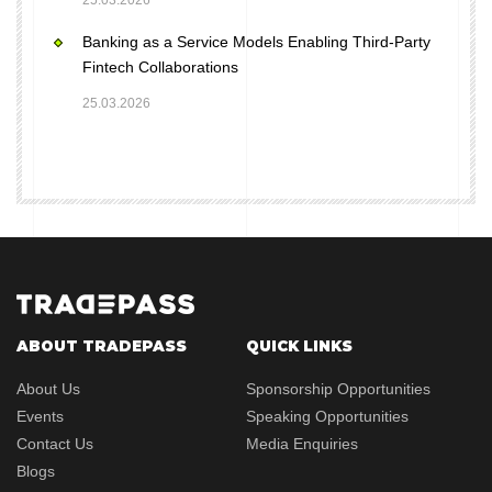
25.03.2026
Banking as a Service Models Enabling Third-Party
Fintech Collaborations
25.03.2026
ABOUT TRADEPASS
QUICK LINKS
About Us
Sponsorship Opportunities
Events
Speaking Opportunities
Contact Us
Media Enquiries
Blogs