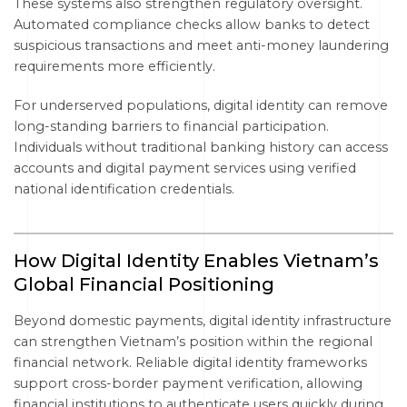
These systems also strengthen regulatory oversight.
Automated compliance checks allow banks to detect
suspicious transactions and meet anti-money laundering
requirements more efficiently.
For underserved populations, digital identity can remove
long-standing barriers to financial participation.
Individuals without traditional banking history can access
accounts and digital payment services using verified
national identification credentials.
How Digital Identity Enables Vietnam’s
Global Financial Positioning
Beyond domestic payments, digital identity infrastructure
can strengthen Vietnam’s position within the regional
financial network. Reliable digital identity frameworks
support cross-border payment verification, allowing
financial institutions to authenticate users quickly during