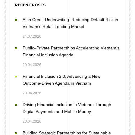
RECENT POSTS
AI in Credit Underwriting: Reducing Default Risk in
Vietnam’s Retail Lending Market
24.07.2026
Public–Private Partnerships Accelerating Vietnam’s
Financial Inclusion Agenda
20.04.2026
Financial Inclusion 2.0: Advancing a New
Outcome-Driven Agenda in Vietnam
20.04.2026
Driving Financial Inclusion in Vietnam Through
Digital Payments and Mobile Money
20.04.2026
Building Strategic Partnerships for Sustainable