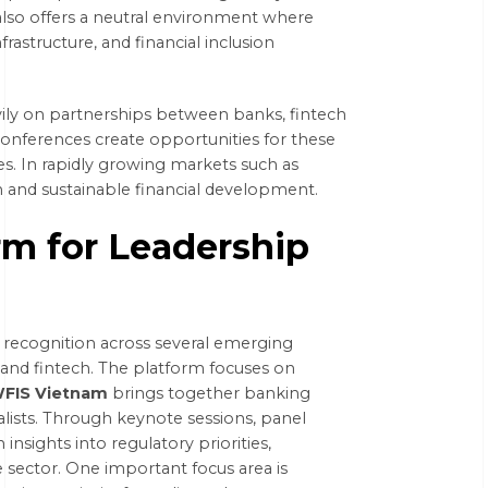
 also offers a neutral environment where
nfrastructure, and financial inclusion
eavily on partnerships between banks, fintech
nferences create opportunities for these
ves. In rapidly growing markets such as
n and sustainable financial development.
rm for Leadership
 recognition across several emerging
and fintech. The platform focuses on
FIS Vietnam
brings together banking
alists. Through keynote sessions, panel
insights into regulatory priorities,
 sector. One important focus area is