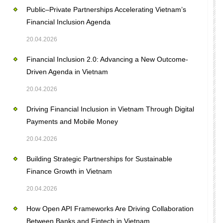
Public–Private Partnerships Accelerating Vietnam’s
Financial Inclusion Agenda
20.04.2026
Financial Inclusion 2.0: Advancing a New Outcome-
Driven Agenda in Vietnam
20.04.2026
Driving Financial Inclusion in Vietnam Through Digital
Payments and Mobile Money
20.04.2026
Building Strategic Partnerships for Sustainable
Finance Growth in Vietnam
20.04.2026
How Open API Frameworks Are Driving Collaboration
Between Banks and Fintech in Vietnam