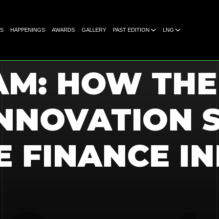
S
HAPPENINGS
AWARDS
GALLERY
PAST EDITION
LNG
AM: HOW TH
NNOVATION S
E FINANCE IN