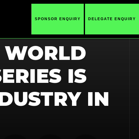
SPONSOR ENQUIRY
DELEGATE ENQUIRY
E WORLD
ERIES IS
DUSTRY IN