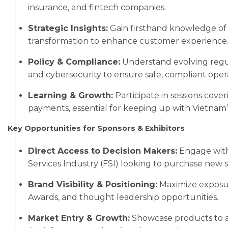
insurance, and fintech companies.
Strategic Insights:
Gain firsthand knowledge of A
transformation to enhance customer experience
Policy & Compliance:
Understand evolving regul
and cybersecurity to ensure safe, compliant opera
Learning & Growth:
Participate in sessions cover
payments, essential for keeping up with Vietnam’
Key Opportunities for Sponsors & Exhibitors
Direct Access to Decision Makers:
Engage with 
Services Industry (FSI) looking to purchase new s
Brand Visibility & Positioning:
Maximize exposur
Awards, and thought leadership opportunities.
Market Entry & Growth:
Showcase products to a