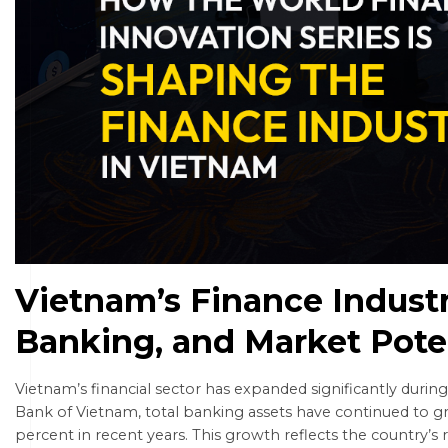
Vietnam’s Finance Industr
Banking, and Market Pote
Vietnam’s financial sector has expanded significantly durin
Bank of Vietnam, total banking assets have continued to g
percent in recent years. This growth reflects the country’s r