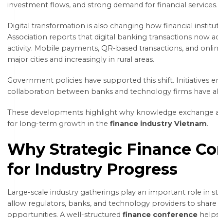
investment flows, and strong demand for financial services.
Digital transformation is also changing how financial insti
Association reports that digital banking transactions now ac
activity. Mobile payments, QR-based transactions, and onli
major cities and increasingly in rural areas.
Government policies have supported this shift. Initiatives
collaboration between banks and technology firms have a
These developments highlight why knowledge exchange an
for long-term growth in the
finance industry Vietnam
.
Why Strategic Finance Co
for Industry Progress
Large-scale industry gatherings play an important role in 
allow regulators, banks, and technology providers to shar
opportunities. A well-structured
finance conference
helps