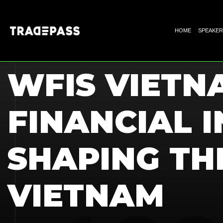
HOME
SPEAKER
HOME
BLOGS
WFIS VIETN
FINANCIAL I
SHAPING TH
VIETNAM