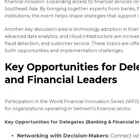
financial inclusion. Expanding access to financial services r
Southeast Asia. By bringing together experts from banks
institutions, the event helps shape strategies that support 
Another key discussion area is technology adoption in financial
advanced data analytics, and cloud infrastructure are incr
fraud detection, and customer service. These topics are oft
both opportunities and implementation challenges.
Key Opportunities for Del
and Financial Leaders
Participation in the World Financial Innovation Series (WFI
for organizations operating in Vietnam’s financial sector.
Key Opportunities for Delegates (Banking & Financial In
Networking with Decision-Makers:
Connect wit