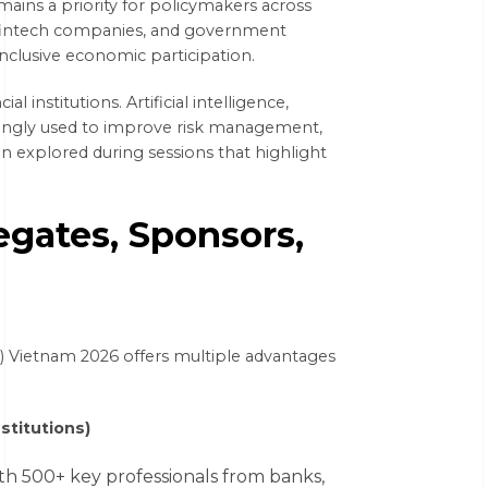
emains a priority for policymakers across
, fintech companies, and government
inclusive economic participation.
 institutions. Artificial intelligence,
easingly used to improve risk management,
en explored during sessions that highlight
egates, Sponsors,
S) Vietnam 2026 offers multiple advantages
stitutions)
h 500+ key professionals from banks,