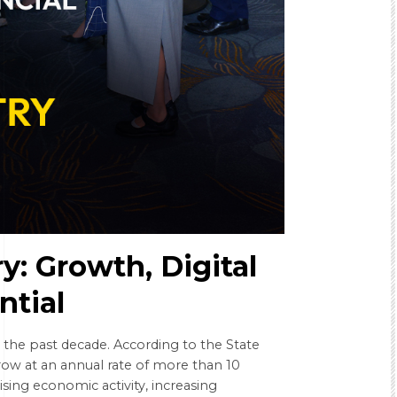
y: Growth, Digital
ntial
g the past decade. According to the State
row at an annual rate of more than 10
ising economic activity, increasing