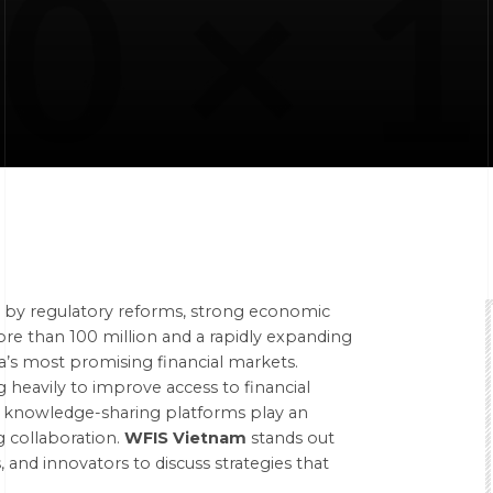
en by regulatory reforms, strong economic
ore than 100 million and a rapidly expanding
a’s most promising financial markets.
g heavily to improve access to financial
t, knowledge-sharing platforms play an
 collaboration.
WFIS Vietnam
stands out
 and innovators to discuss strategies that