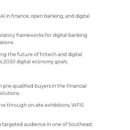
I in finance, open banking, and digital
.
atory frameworks for digital banking
tions.
ing the future of fintech and digital
s 2030 digital economy goals.
pre-qualified buyers in the Financial
olutions.
e through on-site exhibitions, WFIS
 targeted audience in one of Southeast