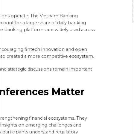
tutions operate. The Vietnam Banking
count for a large share of daily banking
ne banking platforms are widely used across
 encouraging fintech innovation and open
lso created a more competitive ecosystem.
d strategic discussions remain important
nferences Matter
strengthening financial ecosystems. They
e insights on emerging challenges and
 participants understand regulatory