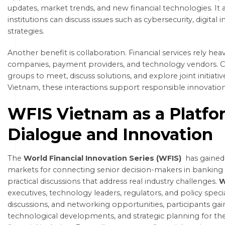
updates, market trends, and new financial technologies. It
institutions can discuss issues such as cybersecurity, digital i
strategies.
Another benefit is collaboration. Financial services rely h
companies, payment providers, and technology vendors. Co
groups to meet, discuss solutions, and explore joint initiati
Vietnam, these interactions support responsible innovatio
WFIS Vietnam as a Platfo
Dialogue and Innovation
The
World Financial Innovation Series (WFIS)
has gained
markets for connecting senior decision-makers in banking 
practical discussions that address real industry challenges.
W
executives, technology leaders, regulators, and policy speci
discussions, and networking opportunities, participants gain 
technological developments, and strategic planning for the