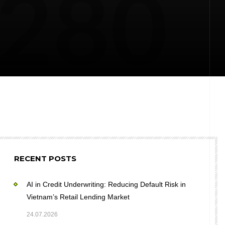
RECENT POSTS
AI in Credit Underwriting: Reducing Default Risk in
Vietnam’s Retail Lending Market
24.07.2026