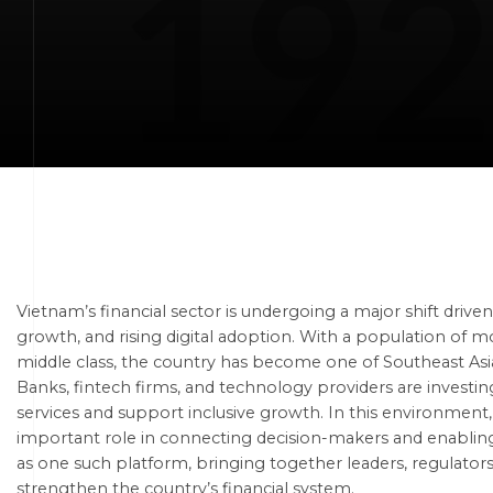
Vietnam’s financial sector is undergoing a major shift driv
growth, and rising digital adoption. With a population of m
middle class, the country has become one of Southeast Asi
Banks, fintech firms, and technology providers are investin
services and support inclusive growth. In this environmen
important role in connecting decision-makers and enabling
as one such platform, bringing together leaders, regulators,
strengthen the country’s financial system.