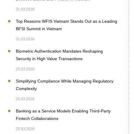
31.03.2026
Top Reasons WFIS Vietnam Stands Out as a Leading
BFSI Summit in Vietnam
31.03.2026
Biometric Authentication Mandates Reshaping
Security in High Value Transactions
25.03.2026
Simplifying Compliance While Managing Regulatory
Complexity
25.03.2026
Banking as a Service Models Enabling Third-Party
Fintech Collaborations
25.03.2026