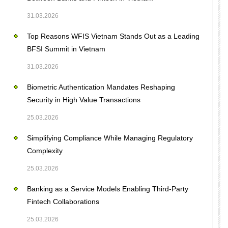
31.03.2026
Top Reasons WFIS Vietnam Stands Out as a Leading
BFSI Summit in Vietnam
31.03.2026
Biometric Authentication Mandates Reshaping
Security in High Value Transactions
25.03.2026
Simplifying Compliance While Managing Regulatory
Complexity
25.03.2026
Banking as a Service Models Enabling Third-Party
Fintech Collaborations
25.03.2026