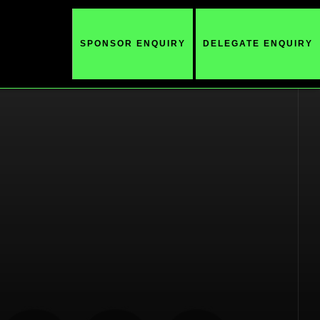
SPONSOR ENQUIRY
DELEGATE ENQUIRY