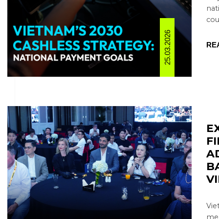
nat
coun
25.03.2026
RE
E
F
A
B
V
Vie
mea