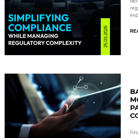
fac
reg
expa
25.03.2026
RE
B
M
P
C
Fin