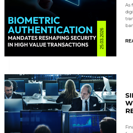
As 
dig
tra
ban
25.03.2026
RE
S
W
R
Fin