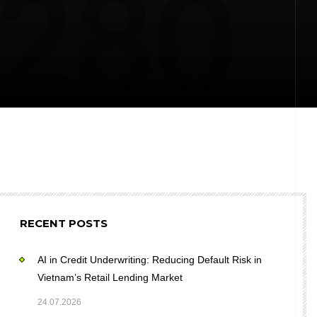
RECENT POSTS
AI in Credit Underwriting: Reducing Default Risk in
Vietnam’s Retail Lending Market
24.07.2026