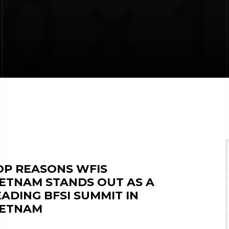
OP REASONS WFIS
IETNAM STANDS OUT AS A
EADING BFSI SUMMIT IN
IETNAM