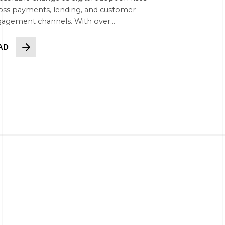
oss payments, lending, and customer
agement channels. With over...
AD