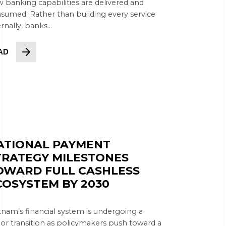
 banking capabilities are delivered and
sumed. Rather than building every service
rnally, banks...
AD
ATIONAL PAYMENT
TRATEGY MILESTONES
OWARD FULL CASHLESS
COSYSTEM BY 2030
tnam’s financial system is undergoing a
or transition as policymakers push toward a