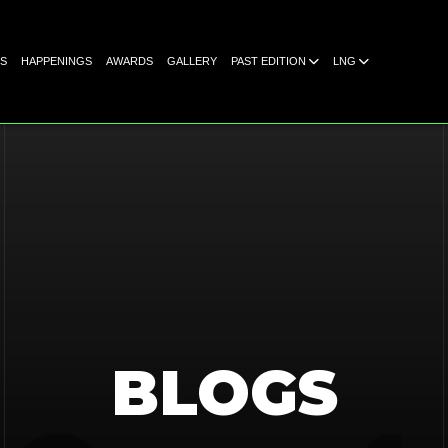
S
HAPPENINGS
AWARDS
GALLERY
PAST EDITION
LNG
BLOGS