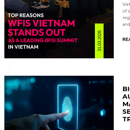
Vie
of 
reg
and
31.03.2026
RE
B
A
M
S
T