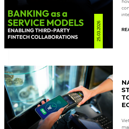
how
con
inte
25.03.2026
RE
N
S
T
E
Vie
maj