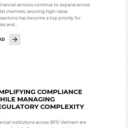
financial services continue to expand across
ital channels, securing high-value
nsactions has become a top priority for
ks and...
AD
IMPLIFYING COMPLIANCE
HILE MANAGING
EGULATORY COMPLEXITY
ancial institutions across BFSI Vietnam are