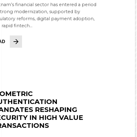
tnam’s financial sector has entered a period
strong modernization, supported by
ulatory reforms, digital payment adoption,
 rapid fintech...
AD
IOMETRIC
UTHENTICATION
ANDATES RESHAPING
ECURITY IN HIGH VALUE
RANSACTIONS