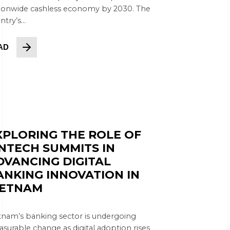
ionwide cashless economy by 2030. The
try’s...
AD
XPLORING THE ROLE OF
INTECH SUMMITS IN
DVANCING DIGITAL
ANKING INNOVATION IN
IETNAM
tnam’s banking sector is undergoing
surable change as digital adoption rises