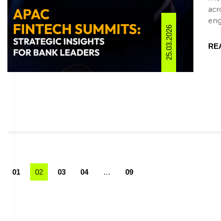
acr
eng
25.03.2026
RE
01
02
03
04
…
09