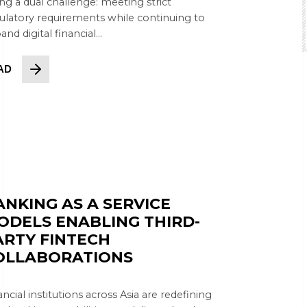
ing a dual challenge: meeting strict
ulatory requirements while continuing to
nd digital financial...
AD
ANKING AS A SERVICE
ODELS ENABLING THIRD-
ARTY FINTECH
OLLABORATIONS
ancial institutions across Asia are redefining