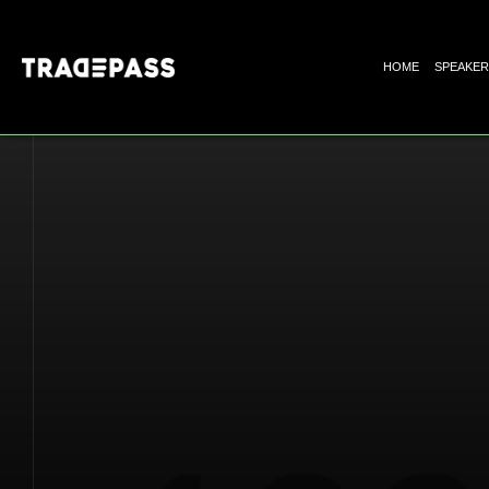
HOME
SPEAKER