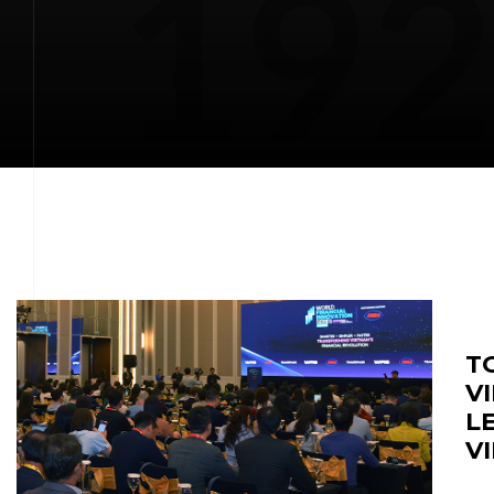
T
V
L
V