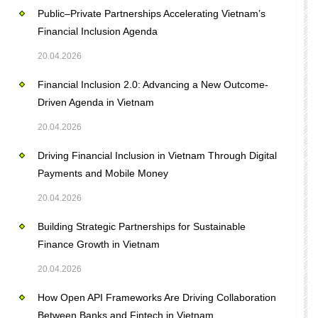
Public–Private Partnerships Accelerating Vietnam’s
Financial Inclusion Agenda
20.04.2026
Financial Inclusion 2.0: Advancing a New Outcome-
Driven Agenda in Vietnam
20.04.2026
Driving Financial Inclusion in Vietnam Through Digital
Payments and Mobile Money
20.04.2026
Building Strategic Partnerships for Sustainable
Finance Growth in Vietnam
20.04.2026
How Open API Frameworks Are Driving Collaboration
Between Banks and Fintech in Vietnam