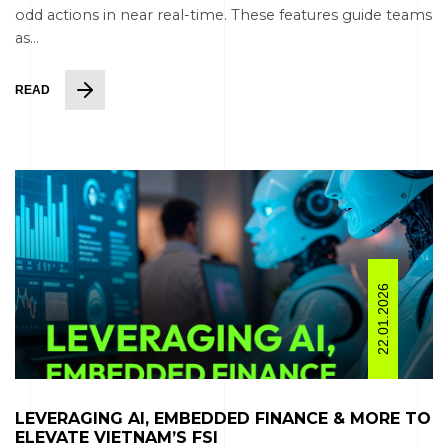
odd actions in near real-time. These features guide teams
as...
READ
22.01.2026
LEVERAGING AI, EMBEDDED FINANCE & MORE TO
ELEVATE VIETNAM’S FSI