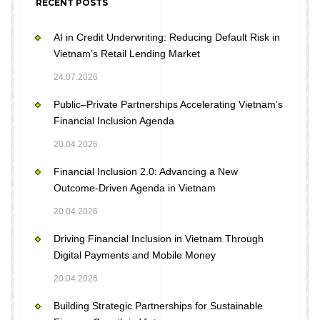
RECENT POSTS
AI in Credit Underwriting: Reducing Default Risk in
Vietnam’s Retail Lending Market
24.07.2026
Public–Private Partnerships Accelerating Vietnam’s
Financial Inclusion Agenda
20.04.2026
Financial Inclusion 2.0: Advancing a New
Outcome-Driven Agenda in Vietnam
20.04.2026
Driving Financial Inclusion in Vietnam Through
Digital Payments and Mobile Money
20.04.2026
Building Strategic Partnerships for Sustainable