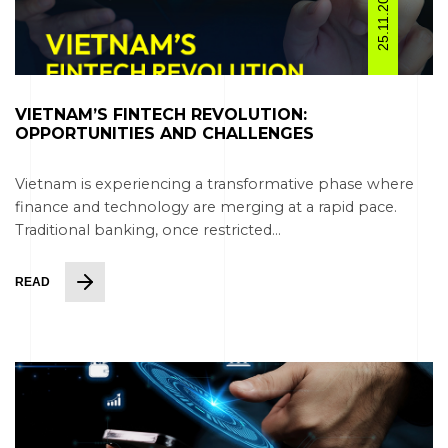
25.11.2025
VIETNAM’S FINTECH REVOLUTION:
OPPORTUNITIES AND CHALLENGES
Vietnam is experiencing a transformative phase where
finance and technology are merging at a rapid pace.
Traditional banking, once restricted...
READ