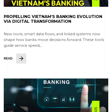
PROPELLING VIETNAM’S BANKING EVOLUTION
VIA DIGITAL TRANSFORMATION
New tools, smart data flows, and linked systems now
shape how banks move decisions forward. These tools
guide service speed,...
READ