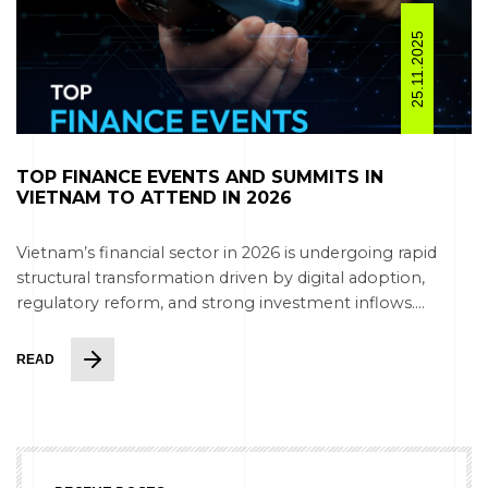
25.11.2025
TOP FINANCE EVENTS AND SUMMITS IN
VIETNAM TO ATTEND IN 2026
Vietnam’s financial sector in 2026 is undergoing rapid
structural transformation driven by digital adoption,
regulatory reform, and strong investment inflows....
READ