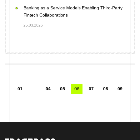
Banking as a Service Models Enabling Third-Party
Fintech Collaborations
25.03.2026
01
…
04
05
06
07
08
09