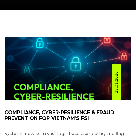
23.01.2026
COMPLIANCE, CYBER-RESILIENCE & FRAUD
PREVENTION FOR VIETNAM’S FSI
Systems now scan vast logs, trace user paths, and flag