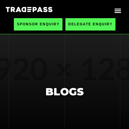
SPONSOR ENQUIRY
DELEGATE ENQUIRY
BLOGS