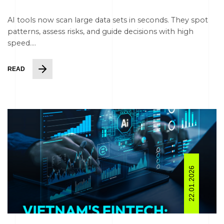
AI tools now scan large data sets in seconds. They spot
patterns, assess risks, and guide decisions with high
speed....
READ
22.01.2026