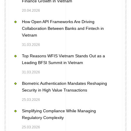
Finance Growth in Vietnam
20.04.2026
How Open API Frameworks Are Driving
Collaboration Between Banks and Fintech in
Vietnam
31.03.2026
Top Reasons WFIS Vietnam Stands Out as a
Leading BFSI Summit in Vietnam
31.03.2026
Biometric Authentication Mandates Reshaping
Security in High Value Transactions
25.03.2026
Simplifying Compliance While Managing
Regulatory Complexity
25.03.2026