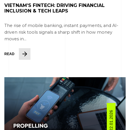
VIETNAM’S FINTECH: DRIVING FINANCIAL
INCLUSION & TECH LEAPS
The rise of mobile banking, instant payments, and AI-
driven risk tools signals a sharp shift in how money
moves in...
READ
22.01.2026