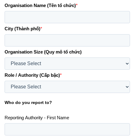
Organisation Name (Tên tổ chức)
*
City (Thành phố)
*
Organisation Size (Quy mô tổ chức)
Role / Authority (Cấp bậc)
*
Who do you report to?
Reporting Authority - First Name