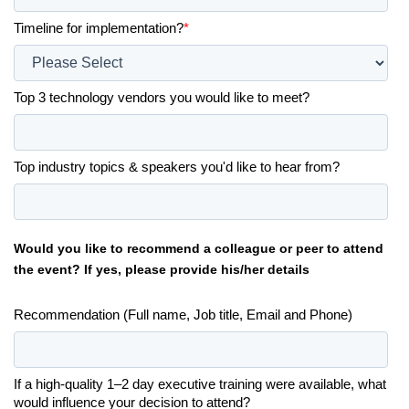
Timeline for implementation?
*
Top 3 technology vendors you would like to meet?
Top industry topics & speakers you'd like to hear from?
Would you like to recommend a colleague or peer to attend
the event? If yes, please provide his/her details
Recommendation (Full name, Job title, Email and Phone)
If a high-quality 1–2 day executive training were available, what
would influence your decision to attend?