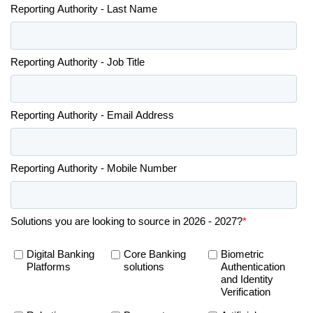
Reporting Authority - Last Name
Reporting Authority - Job Title
Reporting Authority - Email Address
Reporting Authority - Mobile Number
Solutions you are looking to source in 2026 - 2027?
*
Digital Banking
Core Banking
Biometric
Platforms
solutions
Authentication
and Identity
Verification