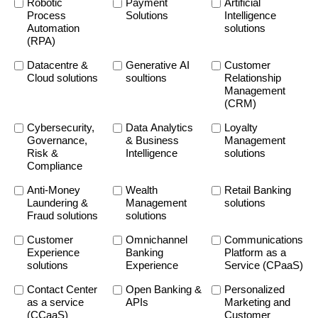
Robotic
Payment
Artificial
Process
Solutions
Intelligence
Automation
solutions
(RPA)
Datacentre &
Generative AI
Customer
Cloud solutions
soultions
Relationship
Management
(CRM)
Cybersecurity,
Data Analytics
Loyalty
Governance,
& Business
Management
Risk &
Intelligence
solutions
Compliance
Anti-Money
Wealth
Retail Banking
Laundering &
Management
solutions
Fraud solutions
solutions
Customer
Omnichannel
Communications
Experience
Banking
Platform as a
solutions
Experience
Service (CPaaS)
Contact Center
Open Banking &
Personalized
as a service
APIs
Marketing and
(CCaaS)
Customer