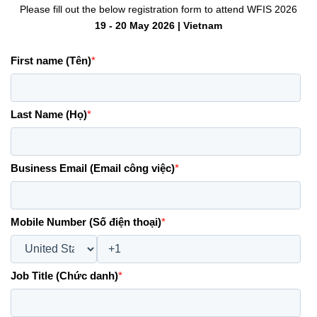
Please fill out the below registration form to attend WFIS 2026
19 - 20 May 2026 | Vietnam
First name (Tên)
*
Last Name (Họ)
*
Business Email (Email công việc)
*
Mobile Number (Số điện thoại)
*
Job Title (Chức danh)
*