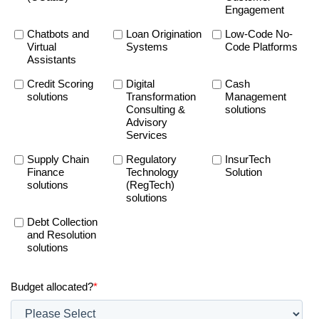
Engagement
Chatbots and
Loan Origination
Low-Code No-
Virtual
Systems
Code Platforms
Assistants
Credit Scoring
Digital
Cash
solutions
Transformation
Management
Consulting &
solutions
Advisory
Services
Supply Chain
Regulatory
InsurTech
Finance
Technology
Solution
solutions
(RegTech)
solutions
Debt Collection
and Resolution
solutions
Budget allocated?
*