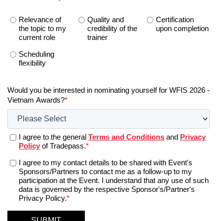
Relevance of
Quality and
Certification
the topic to my
credibility of the
upon completion
current role
trainer
Scheduling
flexibility
Would you be interested in nominating yourself for WFIS 2026 -
Vietnam Awards?
*
I agree to the general
Terms and Conditions
and
Privacy
Policy
of Tradepass.
*
I agree to my contact details to be shared with Event's
Sponsors/Partners to contact me as a follow-up to my
participation at the Event. I understand that any use of such
data is governed by the respective Sponsor's/Partner's
Privacy Policy.
*