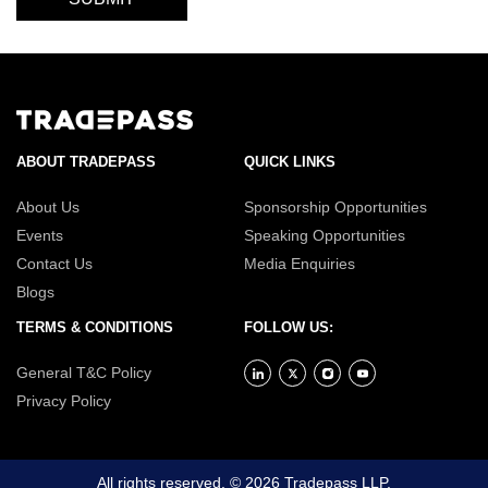
ABOUT TRADEPASS
QUICK LINKS
About Us
Sponsorship Opportunities
Events
Speaking Opportunities
Contact Us
Media Enquiries
Blogs
TERMS & CONDITIONS
FOLLOW US:
General T&C Policy
Privacy Policy
All rights reserved. © 2026 Tradepass LLP.