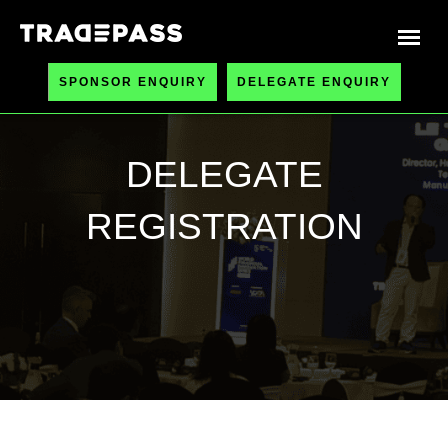
SPONSOR ENQUIRY
DELEGATE ENQUIRY
DELEGATE
REGISTRATION