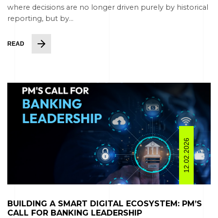
where decisions are no longer driven purely by historical
reporting, but by...
READ
12.02.2026
BUILDING A SMART DIGITAL ECOSYSTEM: PM’S
CALL FOR BANKING LEADERSHIP