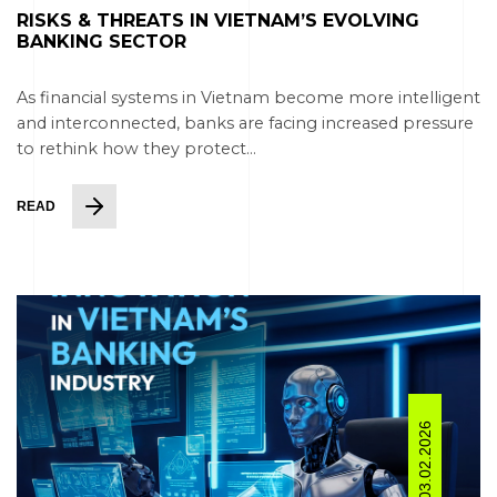
RISKS & THREATS IN VIETNAM’S EVOLVING
BANKING SECTOR
As financial systems in Vietnam become more intelligent
and interconnected, banks are facing increased pressure
to rethink how they protect...
READ
03.02.2026