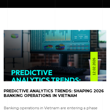
12.02.2026
PREDICTIVE ANALYTICS TRENDS: SHAPING 2026
BANKING OPERATIONS IN VIETNAM​
Banking operations in Vietnam are entering a phase