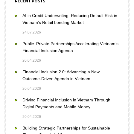
RECENT POSTS
AI in Credit Underwriting: Reducing Default Risk in
Vietnam’s Retail Lending Market
24.07.2026
Public–Private Partnerships Accelerating Vietnam’s
Financial Inclusion Agenda
20.04.2026
Financial Inclusion 2.0: Advancing a New
Outcome-Driven Agenda in Vietnam
20.04.2026
Driving Financial Inclusion in Vietnam Through
Digital Payments and Mobile Money
20.04.2026
Building Strategic Partnerships for Sustainable