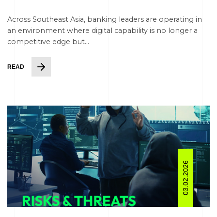
Across Southeast Asia, banking leaders are operating in
an environment where digital capability is no longer a
competitive edge but...
READ
03.02.2026