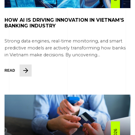
HOW AI IS DRIVING INNOVATION IN VIETNAM’S
BANKING INDUSTRY
Strong data engines, real-time monitoring, and smart
predictive models are actively transforming how banks
in Vietnam make decisions. By uncovering...
READ