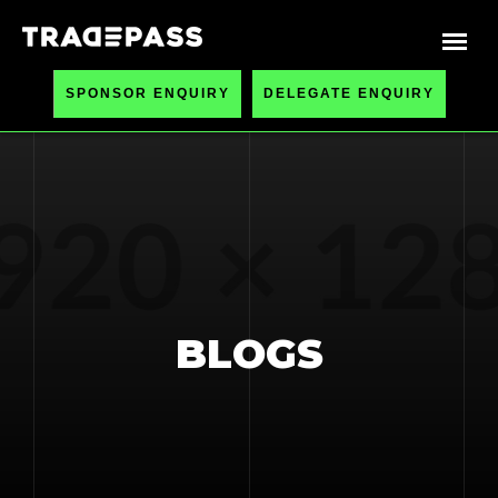
SPONSOR ENQUIRY
DELEGATE ENQUIRY
BLOGS