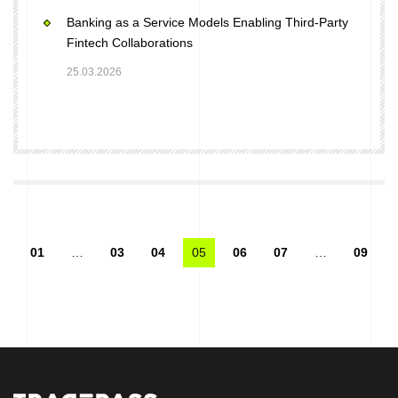
Banking as a Service Models Enabling Third-Party
Fintech Collaborations
25.03.2026
01
…
03
04
05
06
07
…
09