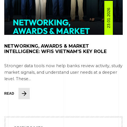
23.01.2026
NETWORKING, AWARDS & MARKET
INTELLIGENCE: WFIS VIETNAM’S KEY ROLE
Stronger data tools now help banks review activity, study
market signals, and understand user needs at a deeper
level. These...
READ