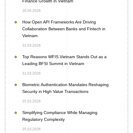
Finance Growth in Vietnam
20.04.2026
How Open API Frameworks Are Driving
Collaboration Between Banks and Fintech in
Vietnam
31.03.2026
Top Reasons WFIS Vietnam Stands Out as a
Leading BFSI Summit in Vietnam
31.03.2026
Biometric Authentication Mandates Reshaping
Security in High Value Transactions
25.03.2026
Simplifying Compliance While Managing
Regulatory Complexity
25.03.2026