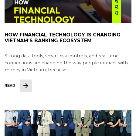
23.01.2026
HOW FINANCIAL TECHNOLOGY IS CHANGING
VIETNAM’S BANKING ECOSYSTEM
Strong data tools, smart risk controls, and real-time
connections are changing the way people interact with
money in Vietnam; because...
READ